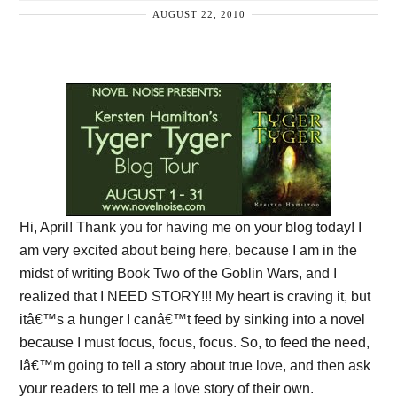
AUGUST 22, 2010
Hi, April! Thank you for having me on your blog today! I
am very excited about being here, because I am in the
midst of writing Book Two of the Goblin Wars, and I
realized that I NEED STORY!!! My heart is craving it, but
itâ€™s a hunger I canâ€™t feed by sinking into a novel
because I must focus, focus, focus. So, to feed the need,
Iâ€™m going to tell a story about true love, and then ask
your readers to tell me a love story of their own.