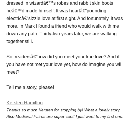
dressed in wizardâ€™s robes and rabbit skin boots
heâ€™d made himself. It was heartâ€“pounding,
electricâ€“sizzle love at first sight. And fortunately, it was
more. In Mark I found a friend who would walk with me
down any path. Thirty-two years later, we are walking
together still.
So, readersâ€”how did you meet your true love? And if
you have not met your love yet, how do imagine you will
meet?
Tell me a story, please!
Kersten Hamilton
Thanks so much Kersten for stopping by! What a lovely story.
Also Medieval Faires are super cool! I just went to my first one.