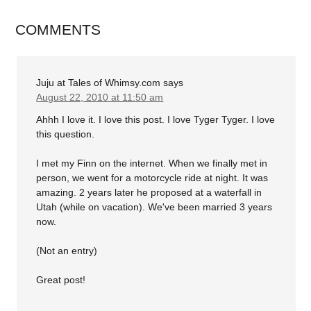
COMMENTS
Juju at Tales of Whimsy.com
says
August 22, 2010 at 11:50 am
Ahhh I love it. I love this post. I love Tyger Tyger. I love
this question.
I met my Finn on the internet. When we finally met in
person, we went for a motorcycle ride at night. It was
amazing. 2 years later he proposed at a waterfall in
Utah (while on vacation). We've been married 3 years
now.
(Not an entry)
Great post!