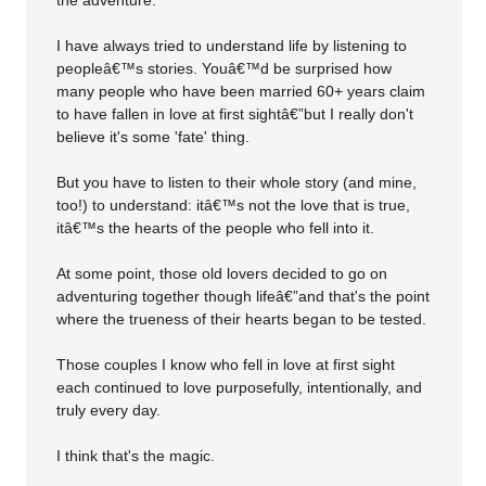
the adventure.
I have always tried to understand life by listening to
peopleâ€™s stories. Youâ€™d be surprised how
many people who have been married 60+ years claim
to have fallen in love at first sightâ€”but I really don't
believe it's some 'fate' thing.
But you have to listen to their whole story (and mine,
too!) to understand: itâ€™s not the love that is true,
itâ€™s the hearts of the people who fell into it.
At some point, those old lovers decided to go on
adventuring together though lifeâ€”and that's the point
where the trueness of their hearts began to be tested.
Those couples I know who fell in love at first sight
each continued to love purposefully, intentionally, and
truly every day.
I think that's the magic.