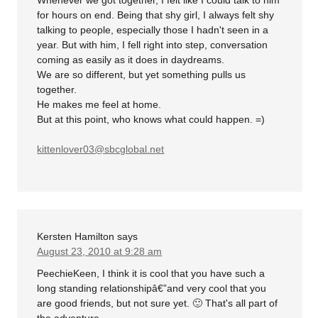
for hours on end. Being that shy girl, I always felt shy
talking to people, especially those I hadn't seen in a
year. But with him, I fell right into step, conversation
coming as easily as it does in daydreams.
We are so different, but yet something pulls us
together.
He makes me feel at home.
But at this point, who knows what could happen. =)
kittenlover03@sbcglobal.net
Kersten Hamilton
says
August 23, 2010 at 9:28 am
PeechieKeen, I think it is cool that you have such a
long standing relationshipâ€”and very cool that you
are good friends, but not sure yet. 🙂 That's all part of