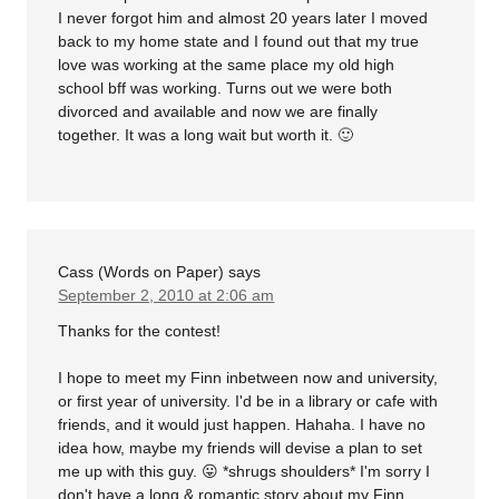
I never forgot him and almost 20 years later I moved
back to my home state and I found out that my true
love was working at the same place my old high
school bff was working. Turns out we were both
divorced and available and now we are finally
together. It was a long wait but worth it. 🙂
Cass (Words on Paper)
says
September 2, 2010 at 2:06 am
Thanks for the contest!
I hope to meet my Finn inbetween now and university,
or first year of university. I'd be in a library or cafe with
friends, and it would just happen. Hahaha. I have no
idea how, maybe my friends will devise a plan to set
me up with this guy. 😛 *shrugs shoulders* I'm sorry I
don't have a long & romantic story about my Finn,