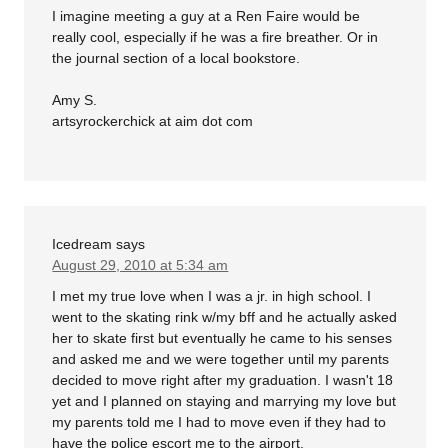
I imagine meeting a guy at a Ren Faire would be
really cool, especially if he was a fire breather. Or in
the journal section of a local bookstore.
Amy S.
artsyrockerchick at aim dot com
Icedream
says
August 29, 2010 at 5:34 am
I met my true love when I was a jr. in high school. I
went to the skating rink w/my bff and he actually asked
her to skate first but eventually he came to his senses
and asked me and we were together until my parents
decided to move right after my graduation. I wasn't 18
yet and I planned on staying and marrying my love but
my parents told me I had to move even if they had to
have the police escort me to the airport.