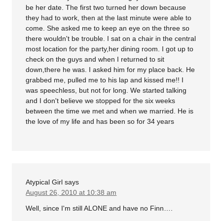
be her date. The first two turned her down because
they had to work, then at the last minute were able to
come. She asked me to keep an eye on the three so
there wouldn't be trouble. I sat on a chair in the central
most location for the party,her dining room. I got up to
check on the guys and when I returned to sit
down,there he was. I asked him for my place back. He
grabbed me, pulled me to his lap and kissed me!! I
was speechless, but not for long. We started talking
and I don't believe we stopped for the six weeks
between the time we met and when we married. He is
the love of my life and has been so for 34 years
Atypical Girl
says
August 26, 2010 at 10:38 am
Well, since I'm still ALONE and have no Finn….