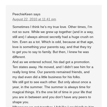
PeechieKeen
says
August 22, 2010 at 11:41 pm
Sometimes I think he's my true love. Other times, I'm
not so sure. While we grew up together (and in a way,
still are) I always almost secretly had a huge crush on
him. Even as a tot. Which is odd, because at that age,
love is something your parents say, and that they try
to get you to say to family. But then, I knew he was
different.
And as we entered school, his dad got a promotion.
Ten states away. He moved, and I didn't see him for a
really long time. Our parents remained friends, and
my dad even did a little business for his folks.
We still got to see each other. But only about once a
year, in the summer. The summer is always time for
magical things. It's the one bit of time in your life that
you are in between and you don't have any peers to
shape you.
Whenever we got together, I felt like I could talk to him