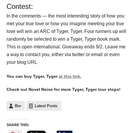
Contest:
In the comments — the most interesting story of how you
met your true love or how you imagine meeting your true
love will win an ARC of Tyger, Tyger. Four runners up will
randomly be selected to win a Tyger, Tyger book mark.
This is open international. Giveaway ends 9/2. Leave me
a way to contact you, either via twitter or email or even
your blog URL
.
You can buy Tyger, Tyger
at this link.
Check out Novel Noise for more Tyger, Tyger tour stops!
Bio
Latest Posts
SHARE THIS: