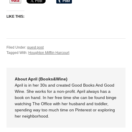
LIKE THIS:
Filed Under:
guest post
Tagged With:
Houghton Mifflin Harcourt
About April (Books&Wine)
April is in her 30s and created Good Books And Good
Wine. She works for a non-profit. April always has a
book on hand. In her free time she can be found binge
watching The Office with her husband and toddler,
spending way too much time on Pinterest or exploring
her neighborhood.