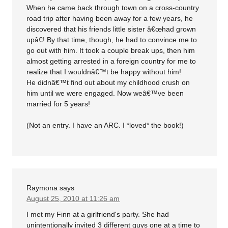
When he came back through town on a cross-country
road trip after having been away for a few years, he
discovered that his friends little sister â€œhad grown
upâ€! By that time, though, he had to convince me to
go out with him. It took a couple break ups, then him
almost getting arrested in a foreign country for me to
realize that I wouldnâ€™t be happy without him!
He didnâ€™t find out about my childhood crush on
him until we were engaged. Now weâ€™ve been
married for 5 years!
(Not an entry. I have an ARC. I *loved* the book!)
Raymona
says
August 25, 2010 at 11:26 am
I met my Finn at a girlfriend's party. She had
unintentionally invited 3 different guys one at a time to