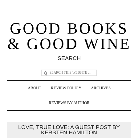
GOOD BOOKS
& GOOD WINE
SEARCH
ABOUT
REVIEW POLICY
ARCHIVES
REVIEWS BY AUTHOR
LOVE, TRUE LOVE: A GUEST POST BY
KERSTEN HAMILTON