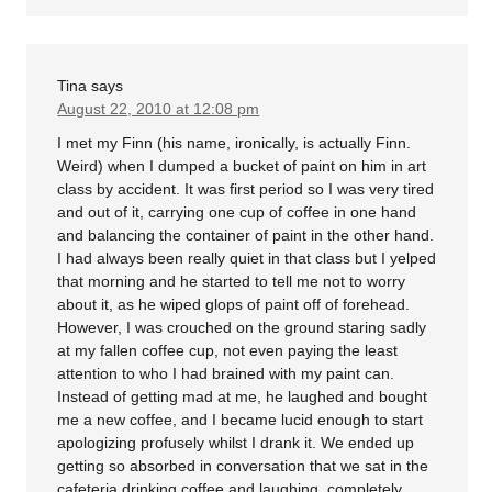
Tina
says
August 22, 2010 at 12:08 pm
I met my Finn (his name, ironically, is actually Finn.
Weird) when I dumped a bucket of paint on him in art
class by accident. It was first period so I was very tired
and out of it, carrying one cup of coffee in one hand
and balancing the container of paint in the other hand.
I had always been really quiet in that class but I yelped
that morning and he started to tell me not to worry
about it, as he wiped glops of paint off of forehead.
However, I was crouched on the ground staring sadly
at my fallen coffee cup, not even paying the least
attention to who I had brained with my paint can.
Instead of getting mad at me, he laughed and bought
me a new coffee, and I became lucid enough to start
apologizing profusely whilst I drank it. We ended up
getting so absorbed in conversation that we sat in the
cafeteria drinking coffee and laughing, completely