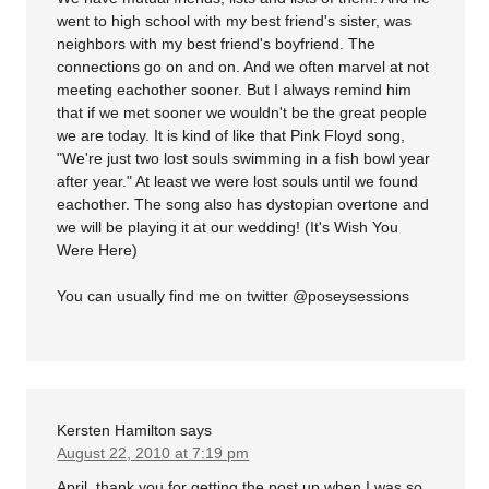
went to high school with my best friend's sister, was
neighbors with my best friend's boyfriend. The
connections go on and on. And we often marvel at not
meeting eachother sooner. But I always remind him
that if we met sooner we wouldn't be the great people
we are today. It is kind of like that Pink Floyd song,
"We're just two lost souls swimming in a fish bowl year
after year." At least we were lost souls until we found
eachother. The song also has dystopian overtone and
we will be playing it at our wedding! (It's Wish You
Were Here)
You can usually find me on twitter @poseysessions
Kersten Hamilton
says
August 22, 2010 at 7:19 pm
April, thank you for getting the post up when I was so