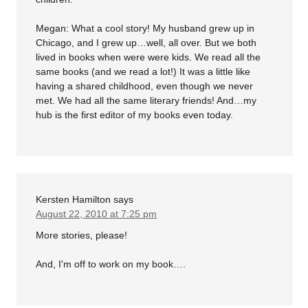
Megan: What a cool story! My husband grew up in
Chicago, and I grew up…well, all over. But we both
lived in books when were were kids. We read all the
same books (and we read a lot!) It was a little like
having a shared childhood, even though we never
met. We had all the same literary friends! And…my
hub is the first editor of my books even today.
Kersten Hamilton
says
August 22, 2010 at 7:25 pm
More stories, please!
And, I'm off to work on my book….