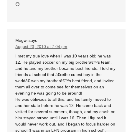
🙂
Megwi
says
August 23, 2010 at 7:04 pm
I met my true love when I was 10 years old; he was
12. He played soccer on my big brotherâ€™s team,
and he and my brother became best friends. I told my
friends at school that â€œthe cutest boy in the
worldâ€ was my brotherâ€™s best friend, and invited
them all over to come see for themselves on an
evening he was going to be around!
He was oblivious to all this, and his family moved to
another state before he was 13. He came back and
visited for several summers, though, and my crush on
him stayed strong until I was 16. Then I figured it
would never work out, and I began to focus harder on
school (I was in an LPN program in high school).