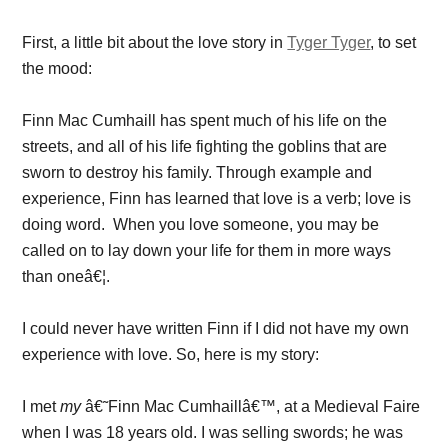
First, a little bit about the love story in
Tyger Tyger
, to set
the mood:
Finn Mac Cumhaill has spent much of his life on the
streets, and all of his life fighting the goblins that are
sworn to destroy his family. Through example and
experience, Finn has learned that love is a verb; love is
doing word. When you love someone, you may be
called on to lay down your life for them in more ways
than oneâ€¦.
I could never have written Finn if I did not have my own
experience with love. So, here is my story:
I met
my
â€˜Finn Mac Cumhaillâ€™, at a Medieval Faire
when I was 18 years old. I was selling swords; he was