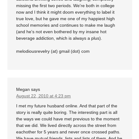
missing the first two periods. We're both in college
now and I think it might doom everything to label it
true love, but he gave me one of my happiest high
school memories and continues to make me laugh
(and he's not even bothered by my insane hot
beverage addiction, which is always a plus).
melodiousrevelry (at) gmail (dot) com
Megan
says
August 22, 2010 at 4:23 pm
I met my future husband online. And that part of the
story is really quite boring. The interesting part is all
the ways we could have met previous to the moment
that we did. We lived directly across the street from
eachother for 5 years and never once crossed paths.
We have mutual friends, lists and lists of them. And he