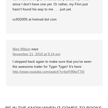
since I don't have one yet. Or rather, my Finn just
hasn't found his way to me . . . just yet.
cc932005 at hotmail dot com
Meg Wilson
says
November 21, 2010 at 9:14 pm
I stopped back again to make sure that you’ve seen
the awesome trailer for Tyger Tyger! It’s here:
http://www.youtube.com/watch?v=bnFjfMwT7I0
BE IN THE KNOW WHEN IT COMES TO BOOKS