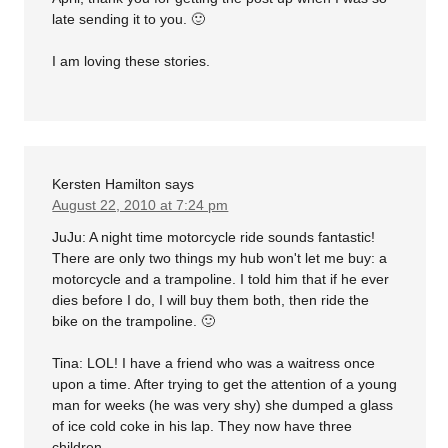
late sending it to you. 🙂
I am loving these stories.
Kersten Hamilton
says
August 22, 2010 at 7:24 pm
JuJu: A night time motorcycle ride sounds fantastic!
There are only two things my hub won't let me buy: a
motorcycle and a trampoline. I told him that if he ever
dies before I do, I will buy them both, then ride the
bike on the trampoline. 🙂
Tina: LOL! I have a friend who was a waitress once
upon a time. After trying to get the attention of a young
man for weeks (he was very shy) she dumped a glass
of ice cold coke in his lap. They now have three
children.