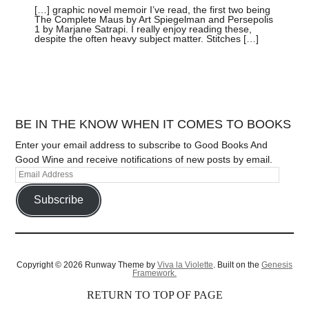
[…] graphic novel memoir I’ve read, the first two being
The Complete Maus by Art Spiegelman and Persepolis
1 by Marjane Satrapi. I really enjoy reading these,
despite the often heavy subject matter. Stitches […]
BE IN THE KNOW WHEN IT COMES TO BOOKS
Enter your email address to subscribe to Good Books And
Good Wine and receive notifications of new posts by email.
Subscribe
Copyright © 2026 Runway Theme by
Viva la Violette
. Built on the
Genesis
Framework.
RETURN TO TOP OF PAGE