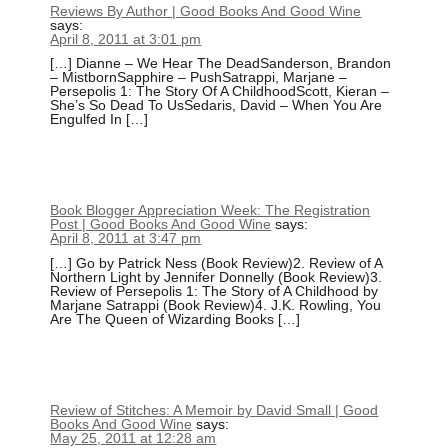
Reviews By Author | Good Books And Good Wine
says:
April 8, 2011 at 3:01 pm
[…] Dianne – We Hear The DeadSanderson, Brandon
– MistbornSapphire – PushSatrappi, Marjane –
Persepolis 1: The Story Of A ChildhoodScott, Kieran –
She’s So Dead To UsSedaris, David – When You Are
Engulfed In […]
Book Blogger Appreciation Week: The Registration
Post | Good Books And Good Wine
says:
April 8, 2011 at 3:47 pm
[…] Go by Patrick Ness (Book Review)2. Review of A
Northern Light by Jennifer Donnelly (Book Review)3.
Review of Persepolis 1: The Story of A Childhood by
Marjane Satrappi (Book Review)4. J.K. Rowling, You
Are The Queen of Wizarding Books […]
Review of Stitches: A Memoir by David Small | Good
Books And Good Wine
says:
May 25, 2011 at 12:28 am