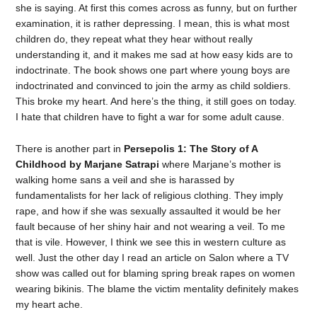
she is saying. At first this comes across as funny, but on further
examination, it is rather depressing. I mean, this is what most
children do, they repeat what they hear without really
understanding it, and it makes me sad at how easy kids are to
indoctrinate. The book shows one part where young boys are
indoctrinated and convinced to join the army as child soldiers.
This broke my heart. And here’s the thing, it still goes on today.
I hate that children have to fight a war for some adult cause.
There is another part in
Persepolis 1: The Story of A
Childhood by Marjane Satrapi
where Marjane’s mother is
walking home sans a veil and she is harassed by
fundamentalists for her lack of religious clothing. They imply
rape, and how if she was sexually assaulted it would be her
fault because of her shiny hair and not wearing a veil. To me
that is vile. However, I think we see this in western culture as
well. Just the other day I read an article on Salon where a TV
show was called out for blaming spring break rapes on women
wearing bikinis. The blame the victim mentality definitely makes
my heart ache.