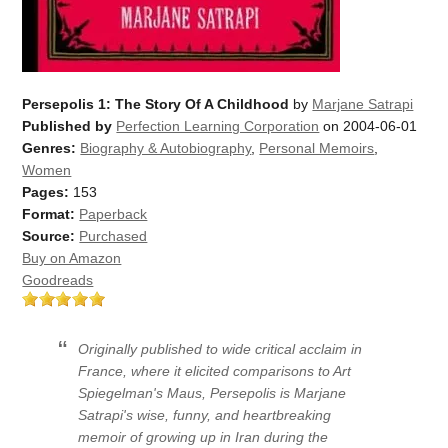
Persepolis 1: The Story Of A Childhood
by
Marjane Satrapi
Published by
Perfection Learning Corporation
on 2004-06-01
Genres:
Biography & Autobiography
,
Personal Memoirs
,
Women
Pages:
153
Format:
Paperback
Source:
Purchased
Buy on Amazon
Goodreads
Originally published to wide critical acclaim in
France, where it elicited comparisons to Art
Spiegelman's
Maus
,
Persepolis
is Marjane
Satrapi's wise, funny, and heartbreaking
memoir of growing up in Iran during the