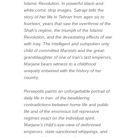
Islamic Revolution. In powerful black-and-
white comic strip images, Satrapi tells the
story of her life in Tehran from ages six to
fourteen, years that saw the overthrow of the
Shah's regime, the triumph of the Islamic
Revolution, and the devastating effects of war
with Iraq. The intelligent and outspoken only
child of committed Marxists and the great-
granddaughter of one of Iran's last emperors,
Marjane bears witness to a childhood
uniquely entwined with the history of her
country.
Persepolis
paints an unforgettable portrait of
daily life in Iran: of the bewildering
contradictions between home life and public
life and of the enormous toll repressive
regimes exact on the individual spirit.
Marjane’s child's-eye-view of dethroned
emperors, state-sanctioned whippings, and