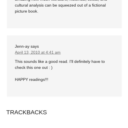
cultural analysis can be squeezed out of a fictional
picture book.
Jenn-ay
says
April 13, 2010 at 4:41 am
This sounds like a good read. I'll definitely have to
check this one out : )
HAPPY readings!!!
TRACKBACKS