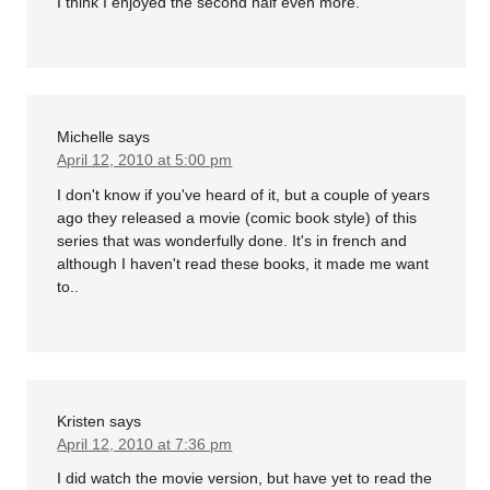
I think I enjoyed the second half even more.
Michelle
says
April 12, 2010 at 5:00 pm
I don't know if you've heard of it, but a couple of years
ago they released a movie (comic book style) of this
series that was wonderfully done. It's in french and
although I haven't read these books, it made me want
to..
Kristen
says
April 12, 2010 at 7:36 pm
I did watch the movie version, but have yet to read the