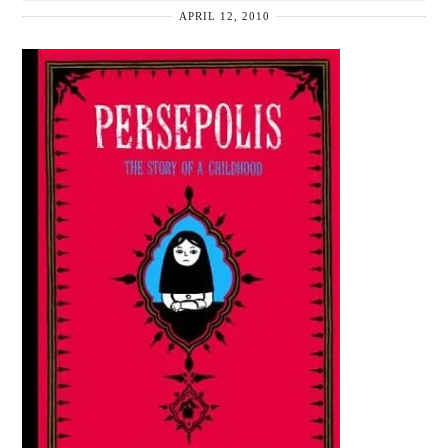
APRIL 12, 2010