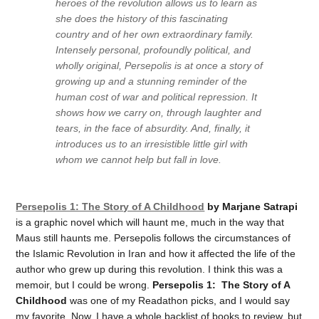
heroes of the revolution allows us to learn as
she does the history of this fascinating
country and of her own extraordinary family.
Intensely personal, profoundly political, and
wholly original,
Persepolis
is at once a story of
growing up and a stunning reminder of the
human cost of war and political repression. It
shows how we carry on, through laughter and
tears, in the face of absurdity. And, finally, it
introduces us to an irresistible little girl with
whom we cannot help but fall in love.
Persepolis 1: The Story of A Childhood
by Marjane Satrapi
is a graphic novel which will haunt me, much in the way that
Maus still haunts me. Persepolis follows the circumstances of
the Islamic Revolution in Iran and how it affected the life of the
author who grew up during this revolution. I think this was a
memoir, but I could be wrong.
Persepolis 1: The Story of A
Childhood
was one of my Readathon picks, and I would say
my favorite. Now, I have a whole backlist of books to review, but