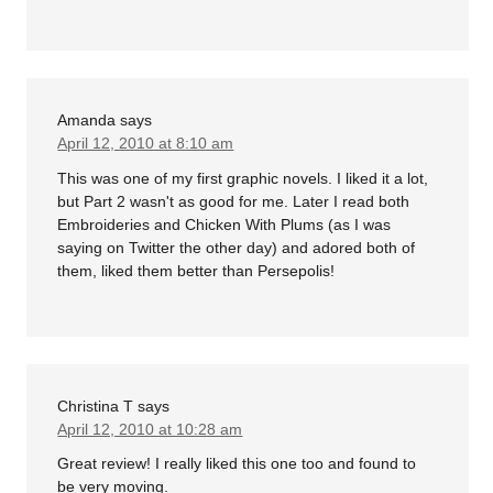
Amanda
says
April 12, 2010 at 8:10 am
This was one of my first graphic novels. I liked it a lot,
but Part 2 wasn't as good for me. Later I read both
Embroideries and Chicken With Plums (as I was
saying on Twitter the other day) and adored both of
them, liked them better than Persepolis!
Christina T
says
April 12, 2010 at 10:28 am
Great review! I really liked this one too and found to
be very moving.