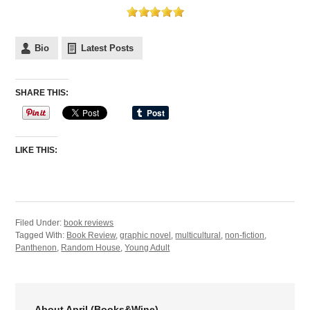
Bio
Latest Posts
SHARE THIS:
LIKE THIS:
Filed Under:
book reviews
Tagged With:
Book Review
,
graphic novel
,
multicultural
,
non-fiction
,
Panthenon
,
Random House
,
Young Adult
About April (Books&Wine)