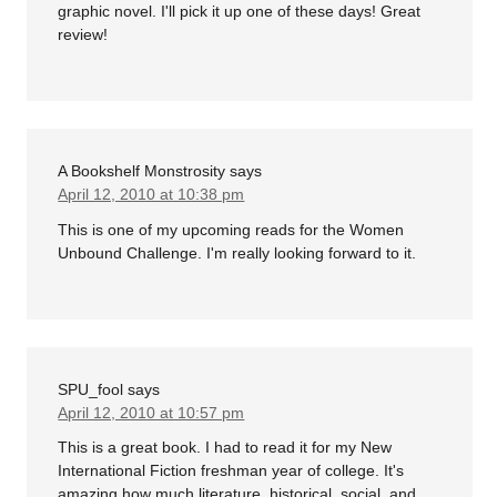
graphic novel. I'll pick it up one of these days! Great
review!
A Bookshelf Monstrosity
says
April 12, 2010 at 10:38 pm
This is one of my upcoming reads for the Women
Unbound Challenge. I'm really looking forward to it.
SPU_fool
says
April 12, 2010 at 10:57 pm
This is a great book. I had to read it for my New
International Fiction freshman year of college. It's
amazing how much literature, historical, social, and