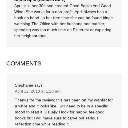
April is in her 30s and created Good Books And Good
Wine. She works for a non-profit. April always has a
book on hand. In her free time she can be found binge
watching The Office with her husband and toddler,
spending way too much time on Pinterest or exploring
her neighborhood.
COMMENTS
Stephanie
says
April 12, 2010 at 1:20 am
Thanks for the review; this has been on my wishlist for
a while and it looks like I will need to be in a specific
mood to read it. Usually I look for happy, feelgood
books but I will make sure to carve out serious
reflection time while reading it.