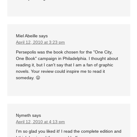
Miel Abeille
says
April 12, 2010 at 3:23 pm
Persepolis was the book chosen for the "One City,
One Book" campaign in Philadelphia. I thought about
reading it, but I can't say that I am a fan of graphic
novels. Your review could inspire me to read it
someday. 😛
Nymeth
says
April 12, 2010 at 4:13 pm
I'm so glad you liked it! I read the complete edition and