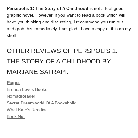
Persepolis 1: The Story of A Childhood
is not a feel-good
graphic novel. However, if you want to read a book which will
have you thinking and discussing, I recommend you run out
and grab this immediately. I am glad I have a copy of this on my
shelf.
OTHER REVIEWS OF PERSPOLIS 1:
THE STORY OF A CHILDHOOD BY
MARJANE SATRAPI:
Pages
Brenda Loves Books
NomadReader
Secret Dreamworld Of A Bookaholic
What Kate’s Reading
Book Nut