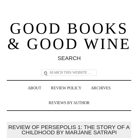
GOOD BOOKS
& GOOD WINE
SEARCH
ABOUT
REVIEW POLICY
ARCHIVES
REVIEWS BY AUTHOR
REVIEW OF PERSEPOLIS 1: THE STORY OF A
CHILDHOOD BY MARJANE SATRAPI