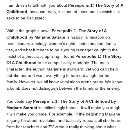
I am driven to talk with you about
Persepolis 1: The Story of A
Childhood
, because really, it is one of those books which just
asks to be discussed.
Within the graphic novel
Persepolis 1: The Story of A
Childhood by Marjane Satrapi
is history, rumination on
revolutionary ideology, women’s rights, indoctrination, family
ties, and what it means to be a young teenager caught in the
midst of a theocratic uprising. I found
Persepolis 1: The Story
Of A Childhood
to be compulsively readable. The main
character, the author, Marjane is awkward, yet you can’t help
but like her and want everything to turn out alright for her
family. However, we all know revolutions aren’t pretty. We know
a bomb does not distinguish between the family or the enemy.
You could say
Persepolis 1: The Story of A Childhood by
Marjane Satrapi
is unflinchingly honest. It will make you laugh,
it will make you cringe. For example, in the beginning Marjane
is gung-ho about revolution and basically repeats all she hears
from her teachers and TV without really thinking about what