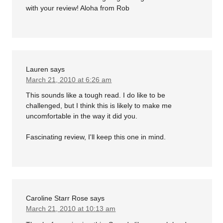
with your review! Aloha from Rob
Lauren
says
March 21, 2010 at 6:26 am
This sounds like a tough read. I do like to be
challenged, but I think this is likely to make me
uncomfortable in the way it did you.
Fascinating review, I'll keep this one in mind.
Caroline Starr Rose
says
March 21, 2010 at 10:13 am