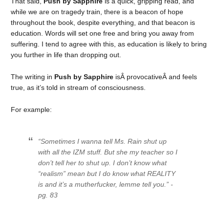
That said,
Push by Sapphire
is a quick, gripping read, and
while we are on tragedy train, there is a beacon of hope
throughout the book, despite everything, and that beacon is
education. Words will set one free and bring you away from
suffering. I tend to agree with this, as education is likely to bring
you further in life than dropping out.
The writing in
Push by Sapphire
isÂ provocativeÂ and feels
true, as it’s told in stream of consciousness.
For example:
“Sometimes I wanna tell Ms. Rain shut up
with all the IZM stuff. But she my teacher so I
don’t tell her to shut up. I don’t know what
“realism” mean but I do know what REALITY
is and it’s a mutherfucker, lemme tell you.” -
pg. 83