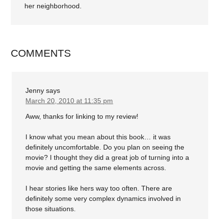
her neighborhood.
COMMENTS
Jenny
says
March 20, 2010 at 11:35 pm
Aww, thanks for linking to my review!
I know what you mean about this book… it was
definitely uncomfortable. Do you plan on seeing the
movie? I thought they did a great job of turning into a
movie and getting the same elements across.
I hear stories like hers way too often. There are
definitely some very complex dynamics involved in
those situations.