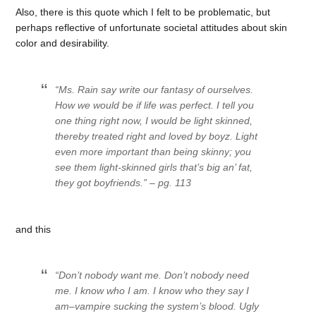
Also, there is this quote which I felt to be problematic, but
perhaps reflective of unfortunate societal attitudes about skin
color and desirability.
“Ms. Rain say write our fantasy of ourselves.
How we would be if life was perfect. I tell you
one thing right now, I would be light skinned,
thereby treated right and loved by boyz. Light
even more important than being skinny; you
see them light-skinned girls that’s big an’ fat,
they got boyfriends.” – pg. 113
and this
“Don’t nobody want me. Don’t nobody need
me. I know who I am. I know who they say I
am–vampire sucking the system’s blood. Ugly