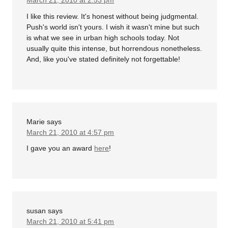
March 21, 2010 at 2:53 pm
I like this review. It's honest without being judgmental.
Push's world isn't yours. I wish it wasn't mine but such
is what we see in urban high schools today. Not
usually quite this intense, but horrendous nonetheless.
And, like you've stated definitely not forgettable!
Marie
says
March 21, 2010 at 4:57 pm
I gave you an award
here
!
susan
says
March 21, 2010 at 5:41 pm