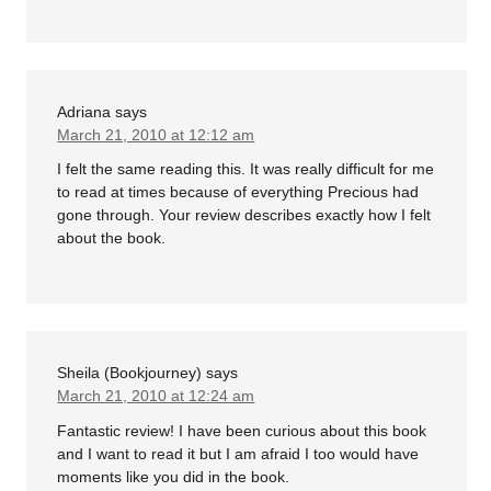
Adriana
says
March 21, 2010 at 12:12 am
I felt the same reading this. It was really difficult for me
to read at times because of everything Precious had
gone through. Your review describes exactly how I felt
about the book.
Sheila (Bookjourney)
says
March 21, 2010 at 12:24 am
Fantastic review! I have been curious about this book
and I want to read it but I am afraid I too would have
moments like you did in the book.