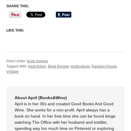
SHARE THIS:
LIKE THIS:
Filed Under:
book reviews
Tagged With:
Adult fiction
,
Book Review
,
multicultural
,
Random House
,
Vintage
About April (Books&Wine)
April is in her 30s and created Good Books And Good
Wine. She works for a non-profit. April always has a
book on hand. In her free time she can be found binge
watching The Office with her husband and toddler,
spending way too much time on Pinterest or exploring