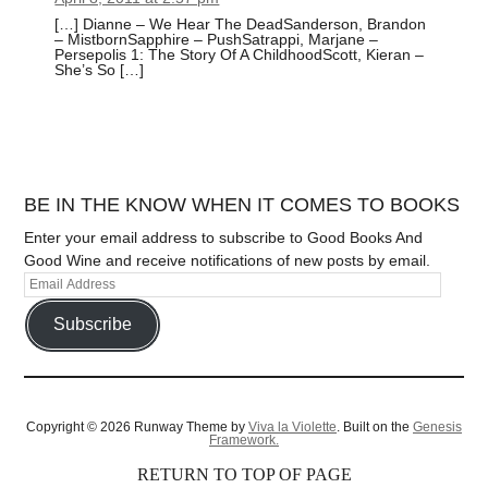
[…] Dianne – We Hear The DeadSanderson, Brandon
– MistbornSapphire – PushSatrappi, Marjane –
Persepolis 1: The Story Of A ChildhoodScott, Kieran –
She’s So […]
BE IN THE KNOW WHEN IT COMES TO BOOKS
Enter your email address to subscribe to Good Books And
Good Wine and receive notifications of new posts by email.
Subscribe
Copyright © 2026 Runway Theme by
Viva la Violette
. Built on the
Genesis
Framework.
RETURN TO TOP OF PAGE