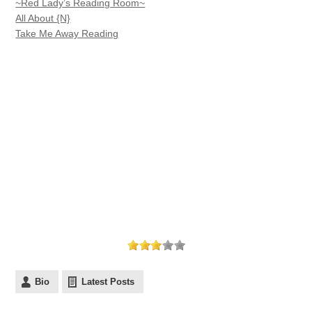
~Red Lady’s Reading Room~
All About {N}
Take Me Away Reading
Bio
Latest Posts