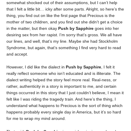
somewhat shocked out of their assumptions, but I can’t help
that I felt a little bit… icky after some parts. Alright, so here’s the
thing, you find out on like the first page that Precious is the
mother of two children, and you find out she didn’t get a choice
in the matter, but then okay
Push by Sapphire
goes into her
desiring sex from her rapist. I’m sorry that’s gross. We all have
our lines, and well, that’s my line. Maybe she had Stockholm
Syndrome, but again, that’s something I find very hard to read
and accept.
However, I did like the dialect in
Push by Sapphire
, I felt it
really reflect someone who isn’t educated and is illiterate. The
dialect writing helped the story feel more real. Real-ness, or
rather, authenticity in a story is important to me, and certain
things occurred in this story that I just couldn’t believe, I mean it
felt like I was riding the tragedy train. And here’s the thing, I
understand what happens to Precious is the sort of thing which
happens probably every single day in America, but it’s so hard
for me to wrap my mind around.