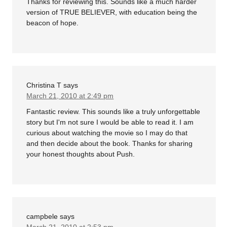
Thanks for reviewing this. Sounds like a much harder
version of TRUE BELIEVER, with education being the
beacon of hope.
Christina T
says
March 21, 2010 at 2:49 pm
Fantastic review. This sounds like a truly unforgettable
story but I'm not sure I would be able to read it. I am
curious about watching the movie so I may do that
and then decide about the book. Thanks for sharing
your honest thoughts about Push.
campbele
says