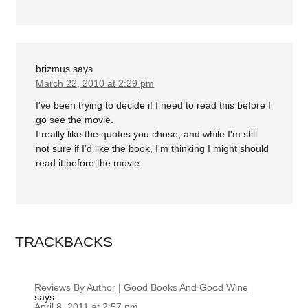
brizmus
says
March 22, 2010 at 2:29 pm
I've been trying to decide if I need to read this before I
go see the movie.
I really like the quotes you chose, and while I'm still
not sure if I'd like the book, I'm thinking I might should
read it before the movie.
TRACKBACKS
Reviews By Author | Good Books And Good Wine
says:
April 8, 2011 at 2:57 pm