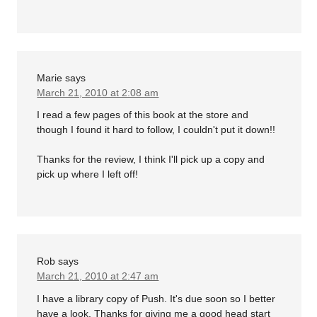
Marie
says
March 21, 2010 at 2:08 am
I read a few pages of this book at the store and
though I found it hard to follow, I couldn't put it down!!
Thanks for the review, I think I'll pick up a copy and
pick up where I left off!
Rob
says
March 21, 2010 at 2:47 am
I have a library copy of Push. It's due soon so I better
have a look. Thanks for giving me a good head start