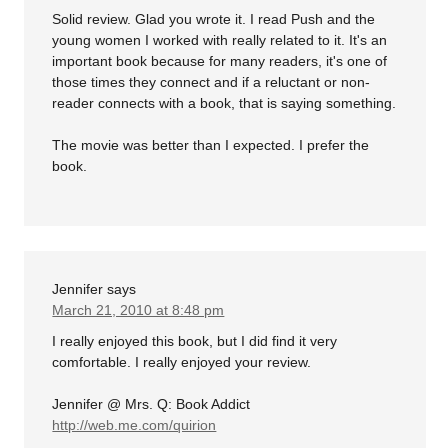
Solid review. Glad you wrote it. I read Push and the
young women I worked with really related to it. It's an
important book because for many readers, it's one of
those times they connect and if a reluctant or non-
reader connects with a book, that is saying something.
The movie was better than I expected. I prefer the
book.
Jennifer
says
March 21, 2010 at 8:48 pm
I really enjoyed this book, but I did find it very
comfortable. I really enjoyed your review.
Jennifer @ Mrs. Q: Book Addict
http://web.me.com/quirion