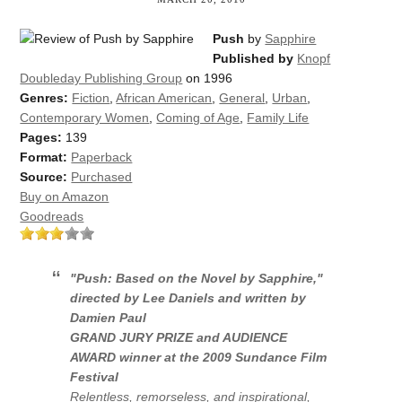
Push
by
Sapphire
Published by
Knopf
Doubleday Publishing Group
on 1996
Genres:
Fiction
,
African American
,
General
,
Urban
,
Contemporary Women
,
Coming of Age
,
Family Life
Pages:
139
Format:
Paperback
Source:
Purchased
Buy on Amazon
Goodreads
"Push: Based on the Novel by Sapphire,"
directed by Lee Daniels and written
by
Damien Paul
GRAND JURY PRIZE and AUDIENCE
AWARD winner at the 2009 Sundance Film
Festival
Relentless, remorseless, and inspirational,