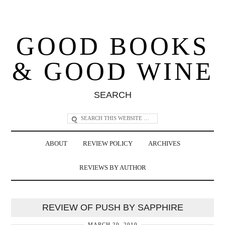
GOOD BOOKS
& GOOD WINE
SEARCH
ABOUT
REVIEW POLICY
ARCHIVES
REVIEWS BY AUTHOR
REVIEW OF PUSH BY SAPPHIRE
MARCH 20, 2010