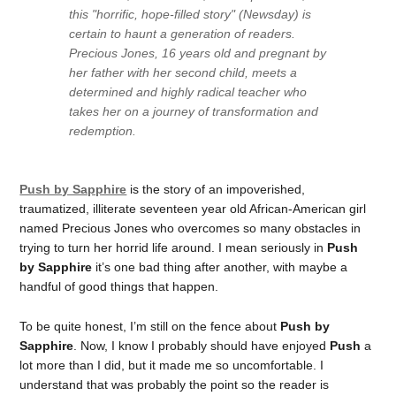
this "horrific, hope-filled story" (Newsday) is
certain to haunt a generation of readers.
Precious Jones, 16 years old and pregnant by
her father with her second child, meets a
determined and highly radical teacher who
takes her on a journey of transformation and
redemption.
Push by Sapphire
is the story of an impoverished,
traumatized, illiterate seventeen year old African-American girl
named Precious Jones who overcomes so many obstacles in
trying to turn her horrid life around. I mean seriously in
Push
by Sapphire
it’s one bad thing after another, with maybe a
handful of good things that happen.
To be quite honest, I’m still on the fence about
Push by
Sapphire
. Now, I know I probably should have enjoyed
Push
a
lot more than I did, but it made me so uncomfortable. I
understand that was probably the point so the reader is