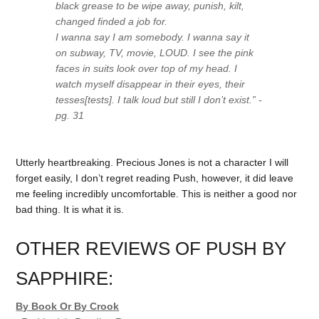
black grease to be wipe away, punish, kilt,
changed finded a job for.
I wanna say I am somebody. I wanna say it
on subway, TV, movie, LOUD. I see the pink
faces in suits look over top of my head. I
watch myself disappear in their eyes, their
tesses[tests]. I talk loud but still I don’t exist.” -
pg. 31
Utterly heartbreaking. Precious Jones is not a character I will
forget easily, I don’t regret reading Push, however, it did leave
me feeling incredibly uncomfortable. This is neither a good nor
bad thing. It is what it is.
OTHER REVIEWS OF PUSH BY
SAPPHIRE:
By Book Or By Crook