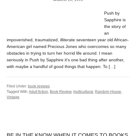
Push by
Sapphire is
the story of
an
impoverished, traumatized, illiterate seventeen year old African-
American girl named Precious Jones who overcomes so many
obstacles in trying to turn her horrid life around. I mean
seriously in Push by Sapphire it’s one bad thing after another,
with maybe a handful of good things that happen. To […]
Filed Under:
book reviews
Tagged With:
Adult fiction
,
Book Review
,
multicultural
,
Random House
,
Vintage
BE IN THE KNOW WHEN IT COMES TO BOOKS