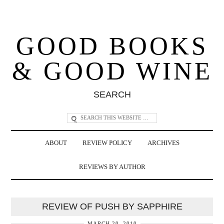
GOOD BOOKS
& GOOD WINE
SEARCH
ABOUT
REVIEW POLICY
ARCHIVES
REVIEWS BY AUTHOR
REVIEW OF PUSH BY SAPPHIRE
MARCH 20, 2010