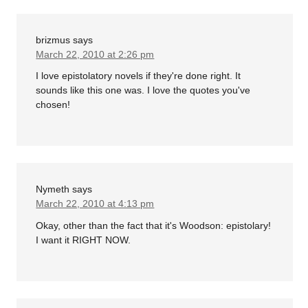
brizmus
says
March 22, 2010 at 2:26 pm
I love epistolatory novels if they're done right. It
sounds like this one was. I love the quotes you've
chosen!
Nymeth
says
March 22, 2010 at 4:13 pm
Okay, other than the fact that it's Woodson: epistolary!
I want it RIGHT NOW.