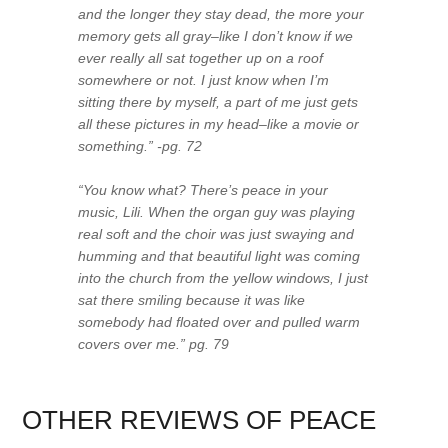
and the longer they stay dead, the more your
memory gets all gray–like I don’t know if we
ever really all sat together up on a roof
somewhere or not. I just know when I’m
sitting there by myself, a part of me just gets
all these pictures in my head–like a movie or
something.” -pg. 72
“You know what? There’s peace in your
music, Lili. When the organ guy was playing
real soft and the choir was just swaying and
humming and that beautiful light was coming
into the church from the yellow windows, I just
sat there smiling because it was like
somebody had floated over and pulled warm
covers over me.” pg. 79
OTHER REVIEWS OF PEACE