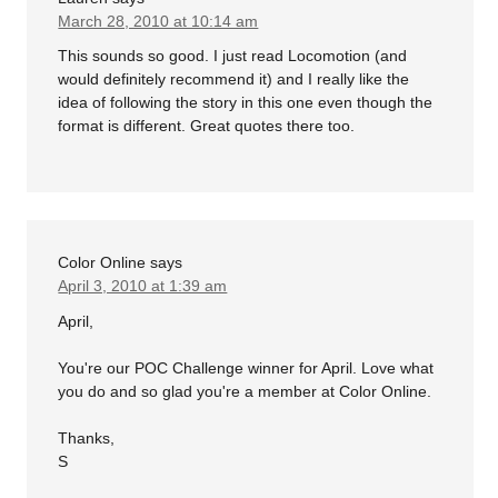
March 28, 2010 at 10:14 am
This sounds so good. I just read Locomotion (and
would definitely recommend it) and I really like the
idea of following the story in this one even though the
format is different. Great quotes there too.
Color Online
says
April 3, 2010 at 1:39 am
April,
You're our POC Challenge winner for April. Love what
you do and so glad you're a member at Color Online.
Thanks,
S