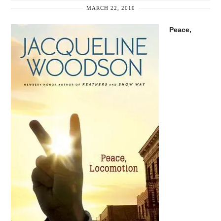
MARCH 22, 2010
Peace,