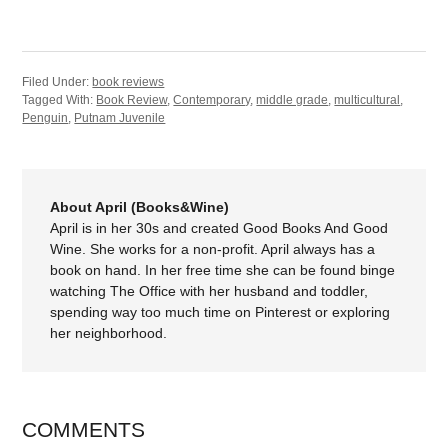
Filed Under:
book reviews
Tagged With:
Book Review
,
Contemporary
,
middle grade
,
multicultural
,
Penguin
,
Putnam Juvenile
About April (Books&Wine)
April is in her 30s and created Good Books And Good
Wine. She works for a non-profit. April always has a
book on hand. In her free time she can be found binge
watching The Office with her husband and toddler,
spending way too much time on Pinterest or exploring
her neighborhood.
COMMENTS