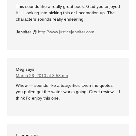
This sounds like a really great book. Glad you enjoyed
it. I'll looking into picking this or Locamotion up. The
characters sounds really endearing.
Jennifer @
http://www.justicejennifer.com
Meg
says
March 26, 2010 at 3:53 pm
Whew — sounds like a tearjerker. Even the quotes
you pulled got the water-works going. Great review… I
think I'd enjoy this one.
Lauren
says