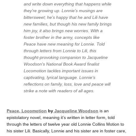
and write down everything that happens while
they're growing up. Lonnie's musings are
bittersweet; he's happy that he and Lili have
new families, but though his new family brings
him joy, it also brings new worries. With a
foster brother in the army, concepts like
Peace have new meaning for Lonnie. Told
through letters from Lonnie to Lili, this
thought-provoking companion to Jacqueline
Woodson's National Book Award finalist
Locomotion tackles important issues in
captivating, lyrical language. Lonnie's
reflections on family, loss, love and peace will
strike a note with readers of all ages.
Peace, Locomotion
by
Jacqueline Woodson
is an
epistolatory novel, meaning it’s written in letter form, told
through the letters of twelve year old Lonnie Collins Motion to
his sister Lili. Basically, Lonnie and his sister are in foster care,