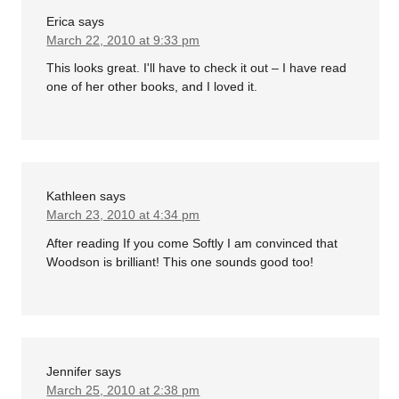
Erica
says
March 22, 2010 at 9:33 pm
This looks great. I'll have to check it out – I have read
one of her other books, and I loved it.
Kathleen
says
March 23, 2010 at 4:34 pm
After reading If you come Softly I am convinced that
Woodson is brilliant! This one sounds good too!
Jennifer
says
March 25, 2010 at 2:38 pm