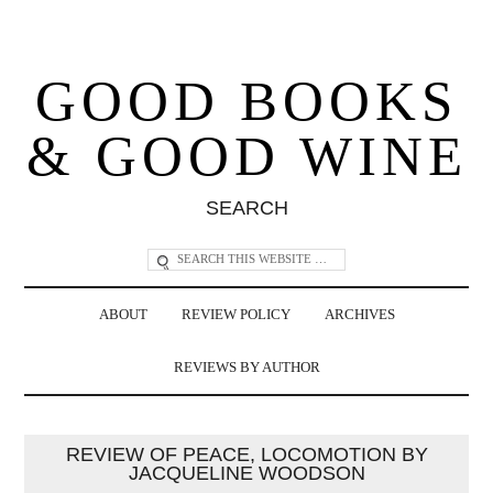
GOOD BOOKS
& GOOD WINE
SEARCH
ABOUT
REVIEW POLICY
ARCHIVES
REVIEWS BY AUTHOR
REVIEW OF PEACE, LOCOMOTION BY
JACQUELINE WOODSON