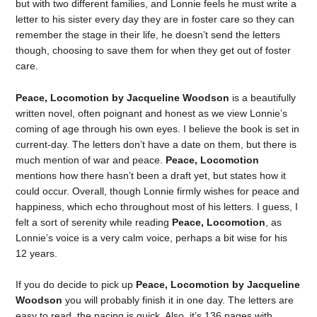
but with two different families, and Lonnie feels he must write a
letter to his sister every day they are in foster care so they can
remember the stage in their life, he doesn’t send the letters
though, choosing to save them for when they get out of foster
care.
Peace, Locomotion by Jacqueline Woodson
is a beautifully
written novel, often poignant and honest as we view Lonnie’s
coming of age through his own eyes. I believe the book is set in
current-day. The letters don’t have a date on them, but there is
much mention of war and peace.
Peace, Locomotion
mentions how there hasn’t been a draft yet, but states how it
could occur. Overall, though Lonnie firmly wishes for peace and
happiness, which echo throughout most of his letters. I guess, I
felt a sort of serenity while reading
Peace, Locomotion
, as
Lonnie’s voice is a very calm voice, perhaps a bit wise for his
12 years.
If you do decide to pick up
Peace, Locomotion by Jacqueline
Woodson
you will probably finish it in one day. The letters are
easy to read, the pacing is quick. Also, it’s 136 pages with