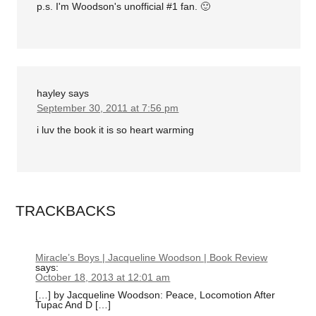
p.s. I'm Woodson's unofficial #1 fan. 🙂
hayley
says
September 30, 2011 at 7:56 pm
i luv the book it is so heart warming
TRACKBACKS
Miracle’s Boys | Jacqueline Woodson | Book Review
says:
October 18, 2013 at 12:01 am
[…] by Jacqueline Woodson: Peace, Locomotion After
Tupac And D […]