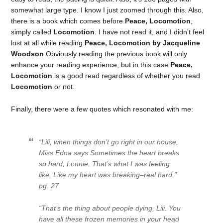
somewhat large type. I know I just zoomed through this. Also,
there is a book which comes before
Peace, Locomotion
,
simply called
Locomotion
. I have not read it, and I didn’t feel
lost at all while reading
Peace, Locomotion by Jacqueline
Woodson
Obviously reading the previous book will only
enhance your reading experience, but in this case
Peace,
Locomotion
is a good read regardless of whether you read
Locomotion
or not.
Finally, there were a few quotes which resonated with me:
“Lili, when things don’t go right in our house,
Miss Edna says
Sometimes the heart breaks
so hard, Lonnie
. That’s what I was feeling
like. Like my heart was breaking–real hard.”
pg. 27
“That’s the thing about people dying, Lili. You
have all these frozen memories in your head