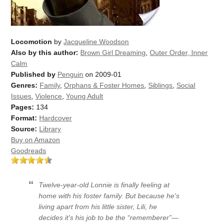
Locomotion
by
Jacqueline Woodson
Also by this author:
Brown Girl Dreaming
,
Outer Order, Inner
Calm
Published by
Penguin
on 2009-01
Genres:
Family
,
Orphans & Foster Homes
,
Siblings
,
Social
Issues
,
Violence
,
Young Adult
Pages:
134
Format:
Hardcover
Source:
Library
Buy on Amazon
Goodreads
Twelve-year-old Lonnie is finally feeling at
home with his foster family. But because he's
living apart from his little sister, Lili, he
decides it's his job to be the “rememberer”—