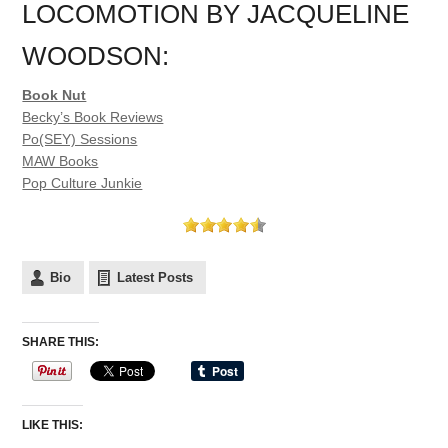
LOCOMOTION BY JACQUELINE
WOODSON:
Book Nut
Becky’s Book Reviews
Po(SEY) Sessions
MAW Books
Pop Culture Junkie
Bio
Latest Posts
SHARE THIS:
LIKE THIS: