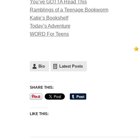
You’ve GOTTA Read This
Ramblings of a Teenage Bookworm
Katie’s Bookshelf
Today’s Adventure
WORD For Teens
Bio
Latest Posts
SHARE THIS:
LIKE THIS: