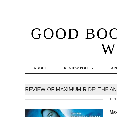
GOOD BO
W
ABOUT
REVIEW POLICY
AR
REVIEW OF MAXIMUM RIDE: THE A
FEBRU
Max