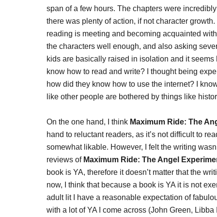
span of a few hours. The chapters were incredibly
there was plenty of action, if not character growth.
reading is meeting and becoming acquainted with ch
the characters well enough, and also asking severa
kids are basically raised in isolation and it seems l
know how to read and write? I thought being exper
how did they know how to use the internet? I know 
like other people are bothered by things like hist
On the one hand, I think
Maximum Ride: The Ang
hand to reluctant readers, as it’s not difficult to r
somewhat likable. However, I felt the writing wasn’t
reviews of
Maximum Ride: The Angel Experime
book is YA, therefore it doesn’t matter that the writi
now, I think that because a book is YA it is not ex
adult lit I have a reasonable expectation of fabulo
with a lot of YA I come across (John Green, Libb