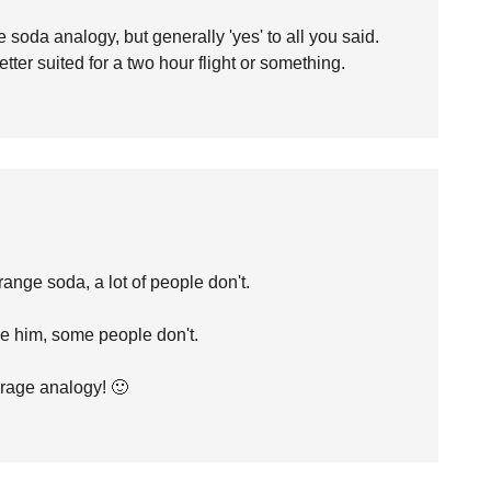
e soda analogy, but generally 'yes' to all you said.
etter suited for a two hour flight or something.
ange soda, a lot of people don't.
ke him, some people don't.
erage analogy! 🙂