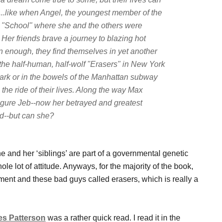
e...like when Angel, the youngest member of the
e "School" where she and the others were
Her friends brave a journey to blazing hot
n enough, they find themselves in yet another
f the half-human, half-wolf "Erasers" in New York
 Park or in the bowels of the Manhattan subway
he ride of their lives. Along the way Max
figure Jeb--now her betrayed and greatest
ld--but can she?
he and her ‘siblings’ are part of a governmental genetic
le lot of attitude. Anyways, for the majority of the book,
ment and these bad guys called erasers, which is really a
s Patterson
was a rather quick read. I read it in the