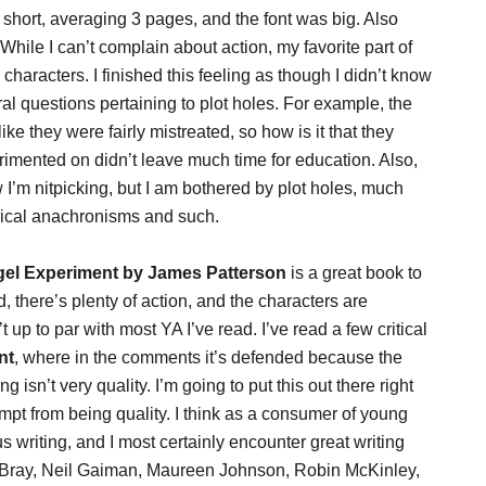
 short, averaging 3 pages, and the font was big. Also
 While I can’t complain about action, my favorite part of
aracters. I finished this feeling as though I didn’t know
l questions pertaining to plot holes. For example, the
ike they were fairly mistreated, so how is it that they
imented on didn’t leave much time for education. Also,
I’m nitpicking, but I am bothered by plot holes, much
orical anachronisms and such.
el Experiment by James Patterson
is a great book to
ead, there’s plenty of action, and the characters are
 up to par with most YA I’ve read. I’ve read a few critical
nt
, where in the comments it’s defended because the
ng isn’t very quality. I’m going to put this out there right
empt from being quality. I think as a consumer of young
us writing, and I most certainly encounter great writing
a Bray, Neil Gaiman, Maureen Johnson, Robin McKinley,