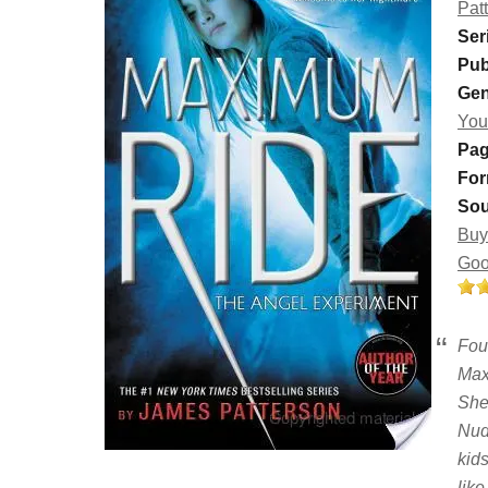
Pat
Ser
Pub
Gen
You
Pag
For
Sou
Buy
Goo
Fou
Max,
She 
Nud
kid
like