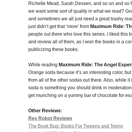
Richelle Mead, Sarah Dessen, and so on and so fort
we want some sort of quality in what we read? Gr
and sometimes we all just need a great trashy read,
just didn’t get that ‘more’ from
Maximum Ride: Th
people out there who love this series. I liked this bo
and review all of them, as I won the books in a co
publicizing these books.
While reading
Maximum Ride: The Angel Exper
Orange soda because it’s an interesting color, but w
from all of the other sodas out there. Also, while 
soda is something you should drink in moderation 
get munching on a yummy bar of chocolate for ex
Other Reviews:
Rex Robot Reviews
The Book Bug: Books For Tweens and Teens