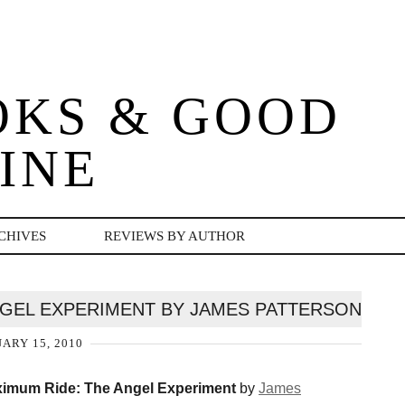
OKS & GOOD
INE
CHIVES
REVIEWS BY AUTHOR
NGEL EXPERIMENT BY JAMES PATTERSON
ARY 15, 2010
imum Ride: The Angel Experiment
by
James