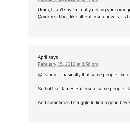
Umm, I can't say I'm really getting your orang
Quick read but, like all Patterson novels, its b
April
says
February 15, 2010 at 8:56 pm
@Dannie – basically that some people like or
Sort of like James Patterson, some people li
And sometimes I struggle to find a good bev