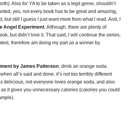
h). Also for YA to be taken as a legit genre, shouldn’t
anted, yes, not every book has to be great and amazing,
 but still I guess I just want more from what I read. And, I
e Angel Experiment
. Although, there are plenty of
ok, but didn’t love it. That said, I will continue the series,
ntest, therefore am doing my part as a winner by
iment by James Patterson
, drink an orange soda.
hen all’s said and done, it’s not too terribly different
it is delicious, not everyone loves orange soda, and also
as it gives you unnecessary calories (calories you could
ample).