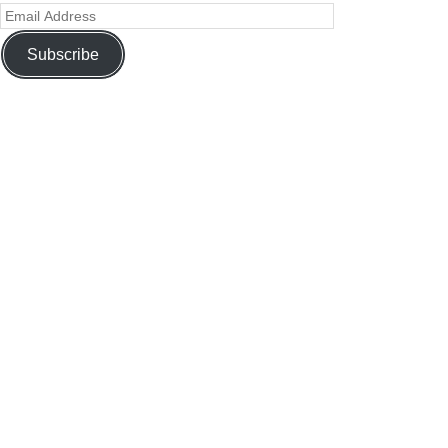
Subscribe