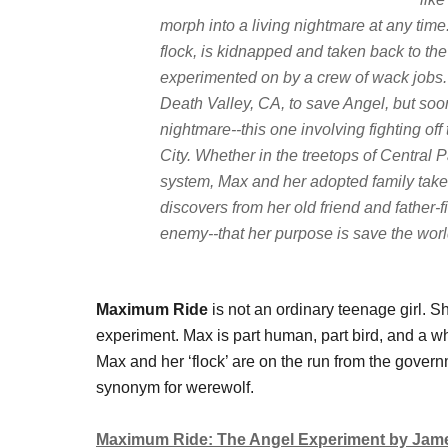
morph into a living nightmare at any tim
flock, is kidnapped and taken back to th
experimented on by a crew of wack jobs. 
Death Valley, CA, to save Angel, but soo
nightmare--this one involving fighting of
City. Whether in the treetops of Central
system, Max and her adopted family take t
discovers from her old friend and father-
enemy--that her purpose is save the wor
Maximum Ride
is not an ordinary teenage girl. S
experiment. Max is part human, part bird, and a who
Max and her ‘flock’ are on the run from the govern
synonym for werewolf.
Maximum Ride: The Angel Experiment by Jame