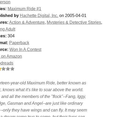
terson
ies:
Maximum Ride #1
lished by
Hachette Digital, Inc.
on 2005-04-01
res:
Action & Adventure
,
Mysteries & Detective Stories
,
ng Adult
es:
304
mat:
Paperback
rce:
Won In A Contest
 on Amazon
dreads
rteen-year-old Maximum Ride, better known as
 knows what it's like to soar above the world.
and all the members of the "flock"--Fang, Iggy,
ge, Gasman and Angel--are just like ordinary
s--only they have wings and can fly. It may seem
 a dream come true to some, but their lives can