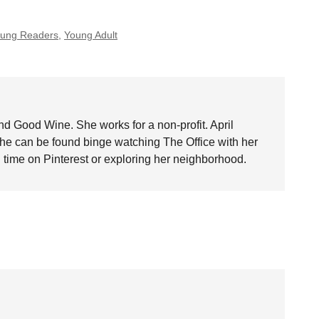
Young Readers
,
Young Adult
nd Good Wine. She works for a non-profit. April
she can be found binge watching The Office with her
time on Pinterest or exploring her neighborhood.