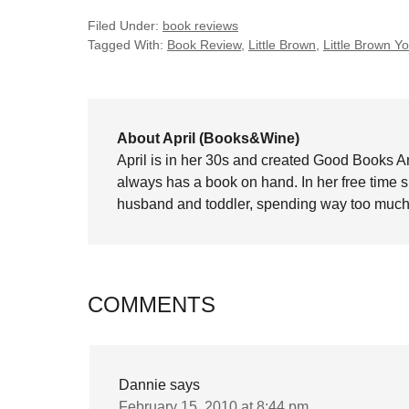
Filed Under:
book reviews
Tagged With:
Book Review
,
Little Brown
,
Little Brown 
About April (Books&Wine)
April is in her 30s and created Good Books A
always has a book on hand. In her free time 
husband and toddler, spending way too much 
COMMENTS
Dannie
says
February 15, 2010 at 8:44 pm