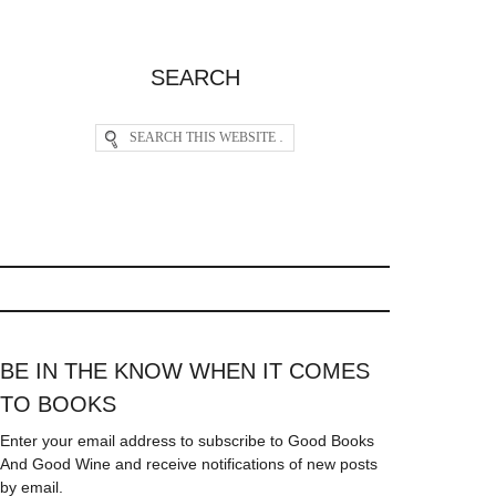
SEARCH
BE IN THE KNOW WHEN IT COMES
TO BOOKS
Enter your email address to subscribe to Good Books
And Good Wine and receive notifications of new posts
by email.