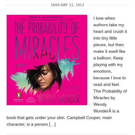
JANUARY 12, 2012
I love when
authors take my
heart and crush it
into tiny little
pieces, but then
make it swell like
a balloon. Keep
playing with my
emotions,
because I love to
read and feel.
The Probability of
Miracles by
Wendy
WunderÂ is a
book that gets under your skin. Campbell Cooper, main
character, is a person […]