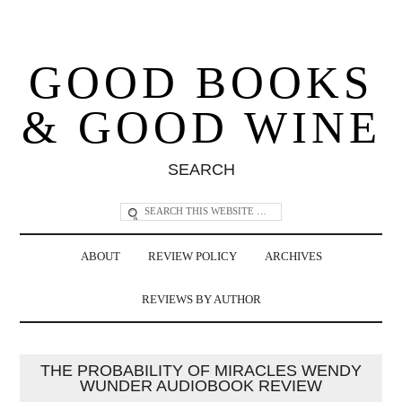
GOOD BOOKS
& GOOD WINE
SEARCH
ABOUT
REVIEW POLICY
ARCHIVES
REVIEWS BY AUTHOR
THE PROBABILITY OF MIRACLES WENDY
WUNDER AUDIOBOOK REVIEW