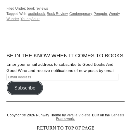
Filed Under:
book reviews
Tagged With:
audiobook
,
Book Review
,
Contemporary
,
Penguin
,
Wendy
Wunder
,
Young Adult
BE IN THE KNOW WHEN IT COMES TO BOOKS
Enter your email address to subscribe to Good Books And
Good Wine and receive notifications of new posts by email.
Subscribe
Copyright © 2026 Runway Theme by
Viva la Violette
. Built on the
Genesis
Framework.
RETURN TO TOP OF PAGE