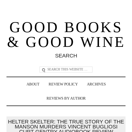
GOOD BOOKS
& GOOD WINE
SEARCH
ABOUT
REVIEW POLICY
ARCHIVES
REVIEWS BY AUTHOR
HELTER SKELTER: THE TRUE STORY OF THE
MANSON MURDERS VINCENT BUGLIOSI
CURT GENTRY AUDIOBOOK REVIEW