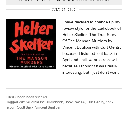
JULY 27, 2012
I have decided to change up my
review style for the audiobook of
Helter Skelter: The True Story
Of The Manson Murders by
Vincent Bugliosi with Curt Gentry
because I listened to it back in
April and I still want to review it
because I thought it was really
interesting, but I just don’t want
[…]
Filed Under:
book reviews
Tagged With:
Audible Inc
,
audiobook
,
Book Review
,
Curt Gentry
,
non-
fiction
,
Scott Brick
,
Vincent Bugliosi