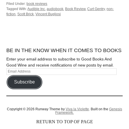
Filed Under:
book reviews
Tagged With:
Audible Inc
,
audiobook
,
Book Review
,
Curt Gentry
,
non-
fiction
,
Scott Brick
,
Vincent Bugliosi
BE IN THE KNOW WHEN IT COMES TO BOOKS
Enter your email address to subscribe to Good Books And
Good Wine and receive notifications of new posts by email.
Subscribe
Copyright © 2026 Runway Theme by
Viva la Violette
. Built on the
Genesis
Framework.
RETURN TO TOP OF PAGE