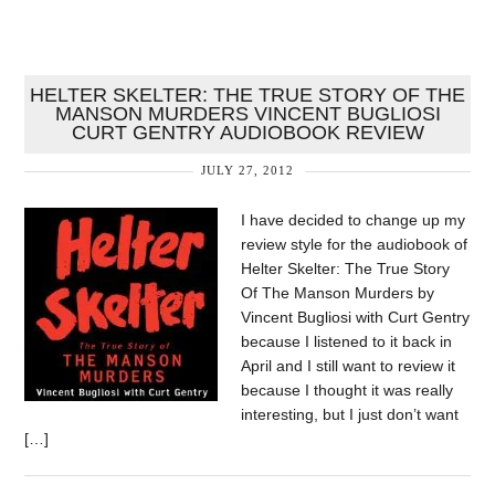
HELTER SKELTER: THE TRUE STORY OF THE
MANSON MURDERS VINCENT BUGLIOSI
CURT GENTRY AUDIOBOOK REVIEW
JULY 27, 2012
I have decided to change up my
review style for the audiobook of
Helter Skelter: The True Story
Of The Manson Murders by
Vincent Bugliosi with Curt Gentry
because I listened to it back in
April and I still want to review it
because I thought it was really
interesting, but I just don’t want
[…]