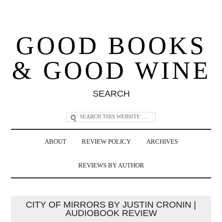
GOOD BOOKS
& GOOD WINE
SEARCH
ABOUT
REVIEW POLICY
ARCHIVES
REVIEWS BY AUTHOR
CITY OF MIRRORS BY JUSTIN CRONIN |
AUDIOBOOK REVIEW