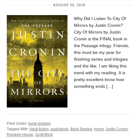
AUGUST 30, 2018
Why Did I Listen To City Of
Mirrors by Justin Cronin?
City Of Mirrors by Justin
Cronin is the FINAL book in
the Passage trilogy. Friends,
this must be my year for
finishing series and trilogies
and the like. I am liking this
trend with my reading. It is
pretty excellent know how
something ends […]
Filed Under:
book reviews
Tagged With:
Adult fiction
,
audiobook
,
Book Review
,
horror
,
Justin Cronin
,
Random House
,
Scott Brick