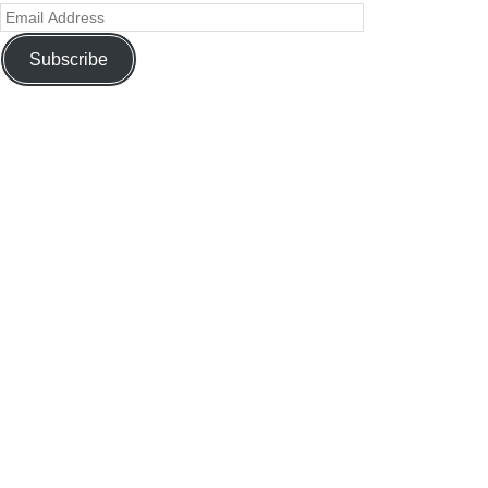
Subscribe