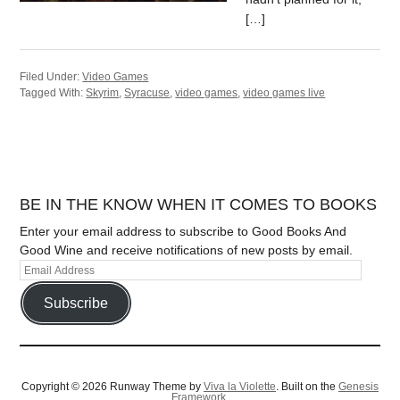
[…]
Filed Under:
Video Games
Tagged With:
Skyrim
,
Syracuse
,
video games
,
video games live
BE IN THE KNOW WHEN IT COMES TO BOOKS
Enter your email address to subscribe to Good Books And
Good Wine and receive notifications of new posts by email.
Subscribe
Copyright © 2026 Runway Theme by
Viva la Violette
. Built on the
Genesis
Framework.