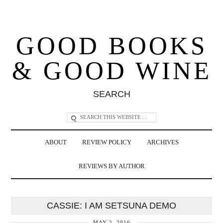
GOOD BOOKS
& GOOD WINE
SEARCH
ABOUT
REVIEW POLICY
ARCHIVES
REVIEWS BY AUTHOR
CASSIE: I AM SETSUNA DEMO
MAY 2, 2016