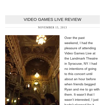
VIDEO GAMES LIVE REVIEW
NOVEMBER 15, 2013
Over the past
weekend, I had the
pleasure of attending
Video Games Live at
the Landmark Theatre
in Syracuse, NY. I had
no intentions of going
to this concert until
about an hour before
when friends begged
Ryan and me to go with
them. It wasn’t that I
wasn’t interested, I just
hadn’t planned for it,