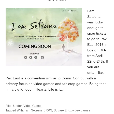
I am
Setsuna I
was lucky
enough to
snag tickets
to go to Pax
East 2016 in
Boston, MA
from April
22nd-24th. If
you are
unfamiliar,
Pax East is a convention similar to Comic Con but with a
primary focus on video games and tabletop games. Being that
I’m a big Kingdom Hearts, Life is […]
Filed Under:
Video Games
Tagged With:
I am Setsuna
,
JRPG
,
Square Enix
,
video games