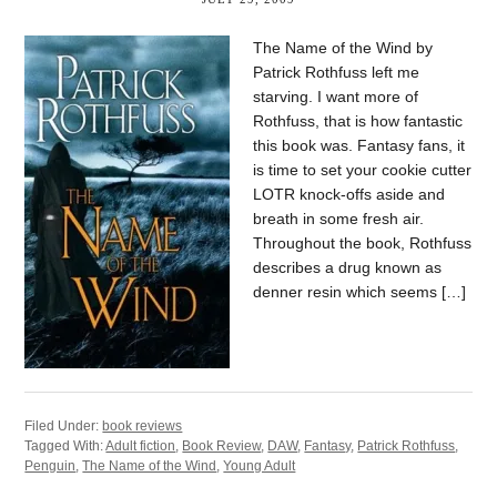
The Name of the Wind by
Patrick Rothfuss left me
starving. I want more of
Rothfuss, that is how fantastic
this book was. Fantasy fans, it
is time to set your cookie cutter
LOTR knock-offs aside and
breath in some fresh air.
Throughout the book, Rothfuss
describes a drug known as
denner resin which seems […]
Filed Under:
book reviews
Tagged With:
Adult fiction
,
Book Review
,
DAW
,
Fantasy
,
Patrick Rothfuss
,
Penguin
,
The Name of the Wind
,
Young Adult