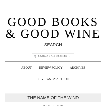
GOOD BOOKS
& GOOD WINE
SEARCH
ABOUT
REVIEW POLICY
ARCHIVES
REVIEWS BY AUTHOR
THE NAME OF THE WIND
JULY 29, 2009