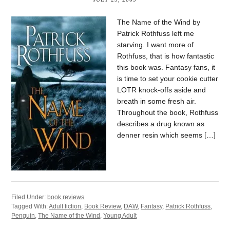
The Name of the Wind by
Patrick Rothfuss left me
starving. I want more of
Rothfuss, that is how fantastic
this book was. Fantasy fans, it
is time to set your cookie cutter
LOTR knock-offs aside and
breath in some fresh air.
Throughout the book, Rothfuss
describes a drug known as
denner resin which seems […]
Filed Under:
book reviews
Tagged With:
Adult fiction
,
Book Review
,
DAW
,
Fantasy
,
Patrick Rothfuss
,
Penguin
,
The Name of the Wind
,
Young Adult