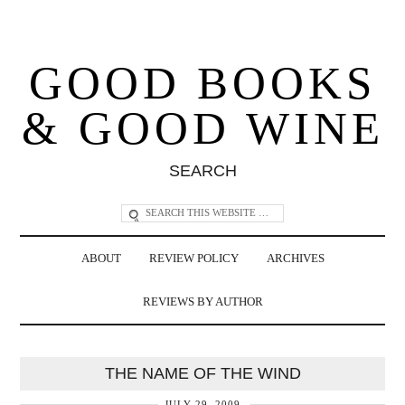
GOOD BOOKS
& GOOD WINE
SEARCH
ABOUT
REVIEW POLICY
ARCHIVES
REVIEWS BY AUTHOR
THE NAME OF THE WIND
JULY 29, 2009