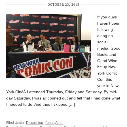
OCTOBER 23, 2015
If you guys
haven’t been
following
along on
social
media, Good
Books and
Good Wine
hit up New
York Comic
Con this
year in New
York City!Â I attended Thursday, Friday and Saturday. By mid-
day Saturday, I was all conned out and felt that I had done what
I needed to do. And thus I skipped […]
Filed Under:
Discussion
,
Young Adult