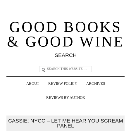
GOOD BOOKS
& GOOD WINE
SEARCH
ABOUT
REVIEW POLICY
ARCHIVES
REVIEWS BY AUTHOR
CASSIE: NYCC – LET ME HEAR YOU SCREAM
PANEL