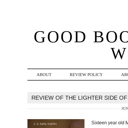
GOOD BO
W
ABOUT
REVIEW POLICY
AR
REVIEW OF THE LIGHTER SIDE OF 
JUN
Sixteen year old M