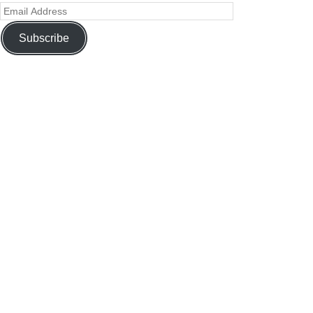
Subscribe