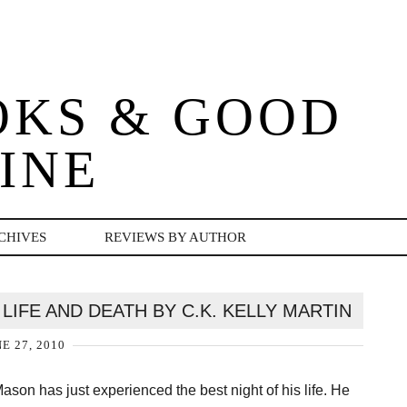
OKS & GOOD
INE
CHIVES
REVIEWS BY AUTHOR
LIFE AND DEATH BY C.K. KELLY MARTIN
E 27, 2010
ason has just experienced the best night of his life. He