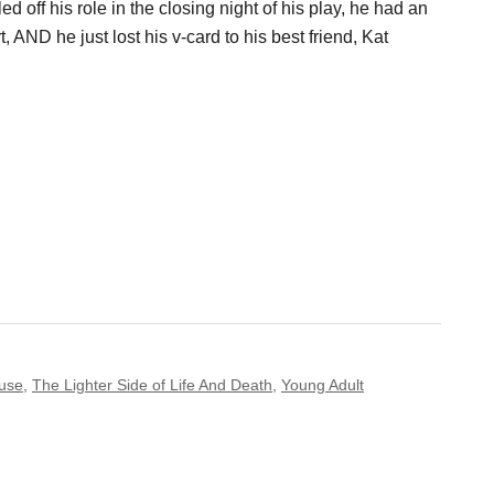
ed off his role in the closing night of his play, he had an
 AND he just lost his v-card to his best friend, Kat
use
,
The Lighter Side of Life And Death
,
Young Adult