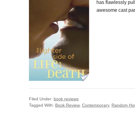
has flawlessly pull
awesome cast part,
Filed Under:
book reviews
Tagged With:
Book Review
,
Contemporary
,
Random Ho