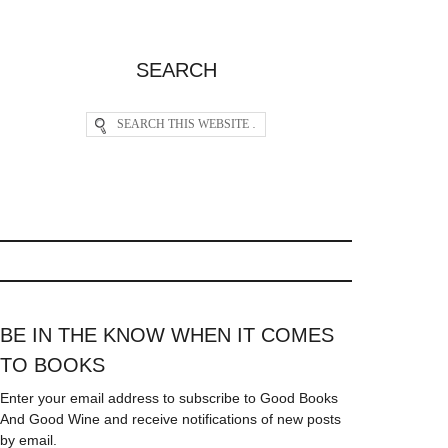
SEARCH
BE IN THE KNOW WHEN IT COMES
TO BOOKS
Enter your email address to subscribe to Good Books
And Good Wine and receive notifications of new posts
by email.