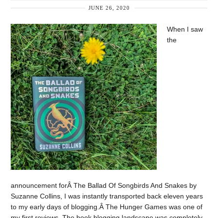
JUNE 26, 2020
When I saw
the
announcement forÂ The Ballad Of Songbirds And Snakes by
Suzanne Collins, I was instantly transported back eleven years
to my early days of blogging.Â The Hunger Games was one of
my first reviews. The book blogging landscape was completely