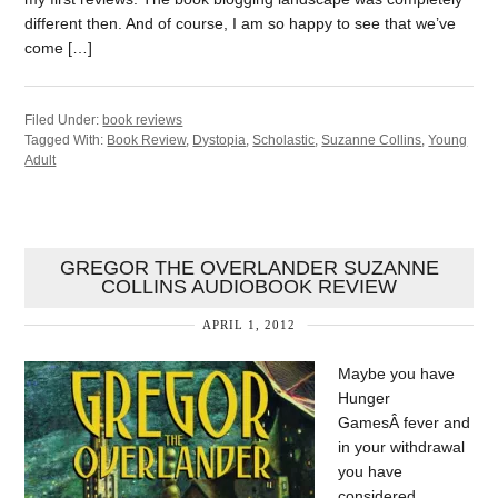
different then. And of course, I am so happy to see that we’ve
come […]
Filed Under:
book reviews
Tagged With:
Book Review
,
Dystopia
,
Scholastic
,
Suzanne Collins
,
Young
Adult
GREGOR THE OVERLANDER SUZANNE
COLLINS AUDIOBOOK REVIEW
APRIL 1, 2012
Maybe you have
Hunger
GamesÂ fever and
in your withdrawal
you have
considered