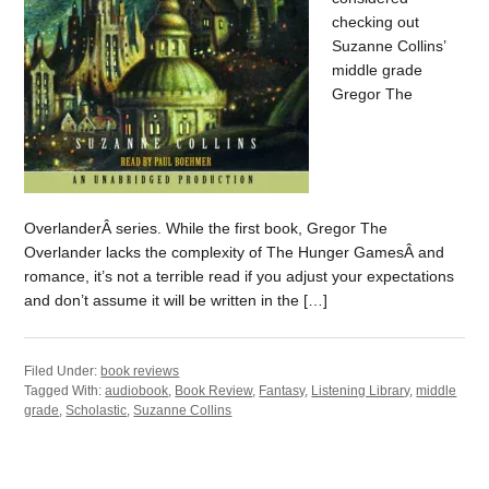
checking out
Suzanne Collins’
middle grade
Gregor The
OverlanderÂ series. While the first book, Gregor The
Overlander lacks the complexity of The Hunger GamesÂ and
romance, it’s not a terrible read if you adjust your expectations
and don’t assume it will be written in the […]
Filed Under:
book reviews
Tagged With:
audiobook
,
Book Review
,
Fantasy
,
Listening Library
,
middle
grade
,
Scholastic
,
Suzanne Collins