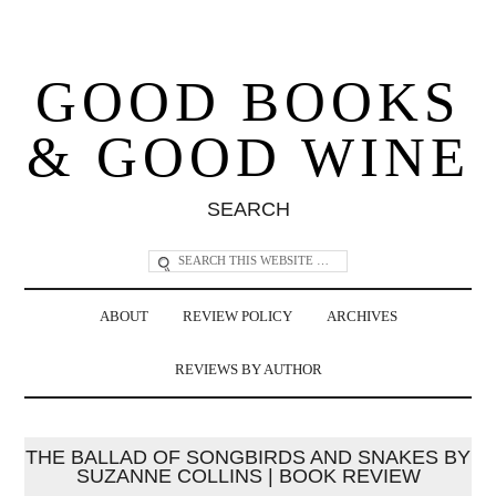
GOOD BOOKS
& GOOD WINE
SEARCH
ABOUT
REVIEW POLICY
ARCHIVES
REVIEWS BY AUTHOR
THE BALLAD OF SONGBIRDS AND SNAKES BY
SUZANNE COLLINS | BOOK REVIEW