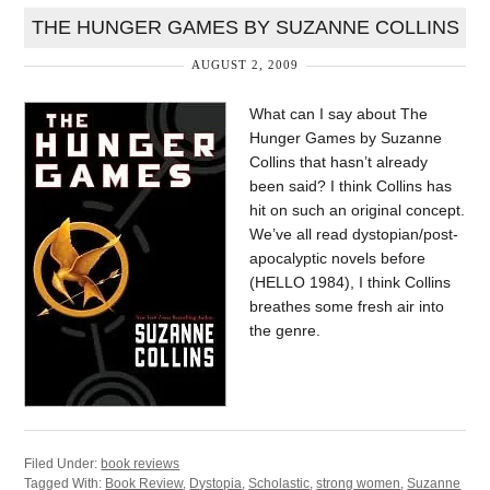
THE HUNGER GAMES BY SUZANNE COLLINS
AUGUST 2, 2009
What can I say about The
Hunger Games by Suzanne
Collins that hasn’t already
been said? I think Collins has
hit on such an original concept.
We’ve all read dystopian/post-
apocalyptic novels before
(HELLO 1984), I think Collins
breathes some fresh air into
the genre.
Filed Under:
book reviews
Tagged With:
Book Review
,
Dystopia
,
Scholastic
,
strong women
,
Suzanne