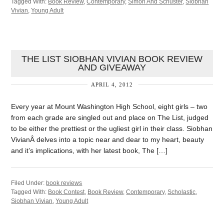
Tagged With:
Book Review
,
Contemporary
,
Simon And Schuster
,
Siobhan
Vivian
,
Young Adult
THE LIST SIOBHAN VIVIAN BOOK REVIEW
AND GIVEAWAY
APRIL 4, 2012
Every year at Mount Washington High School, eight girls – two
from each grade are singled out and place on The List, judged
to be either the prettiest or the ugliest girl in their class. Siobhan
VivianÂ delves into a topic near and dear to my heart, beauty
and it’s implications, with her latest book, The […]
Filed Under:
book reviews
Tagged With:
Book Contest
,
Book Review
,
Contemporary
,
Scholastic
,
Siobhan Vivian
,
Young Adult