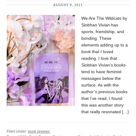
AUGUST 9, 2021
We Are The Wildcats by
Siobhan Vivian has
sports, friendship, and
bonding. These
elements adding up to a
book that I loved
reading. I love that
Siobhan Vivian’s books
tend to have feminist
messages below the
surface. As with the
author’s previous books
that I’ve read, I found
this was another story
that really resonated […]
Filed Under:
book reviews