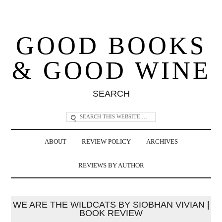
GOOD BOOKS
& GOOD WINE
SEARCH
ABOUT
REVIEW POLICY
ARCHIVES
REVIEWS BY AUTHOR
WE ARE THE WILDCATS BY SIOBHAN VIVIAN |
BOOK REVIEW