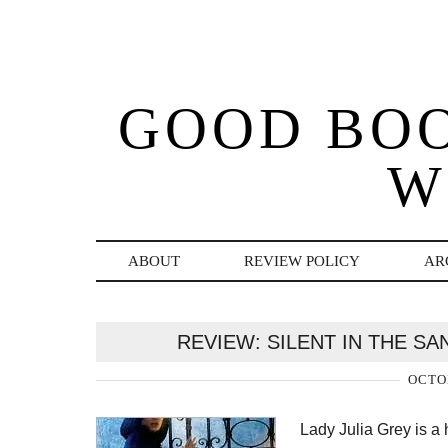
GOOD BO
W
ABOUT
REVIEW POLICY
AR
REVIEW: SILENT IN THE 
OCTOB
Lady Julia Grey is a