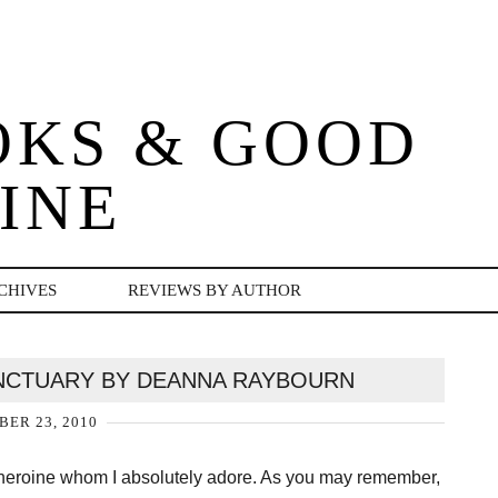
OKS & GOOD
INE
CHIVES
REVIEWS BY AUTHOR
SANCTUARY BY DEANNA RAYBOURN
ER 23, 2010
 heroine whom I absolutely adore. As you may remember,