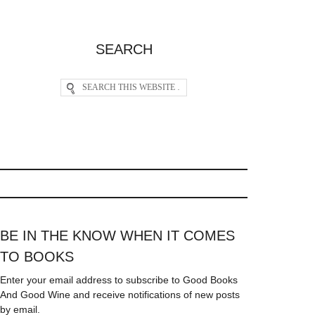
SEARCH
BE IN THE KNOW WHEN IT COMES
TO BOOKS
Enter your email address to subscribe to Good Books
And Good Wine and receive notifications of new posts
by email.