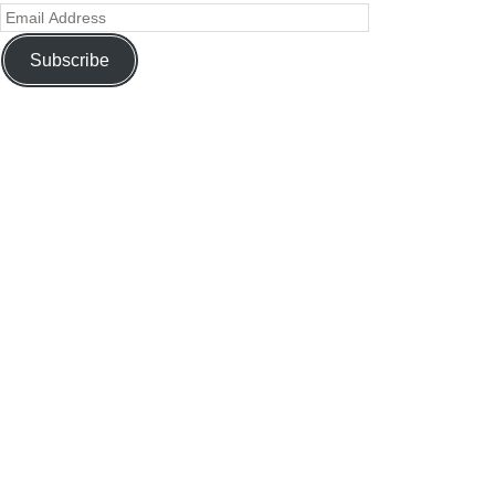
Subscribe