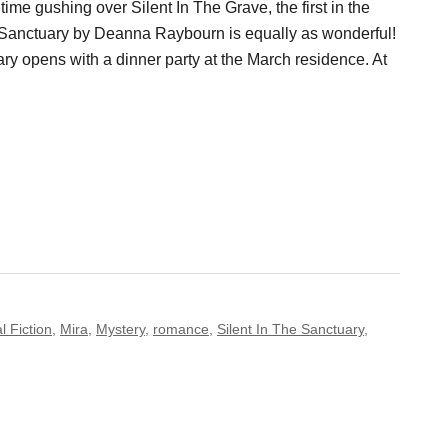
 time gushing over Silent In The Grave, the first in the
e Sanctuary by Deanna Raybourn is equally as wonderful!
ry opens with a dinner party at the March residence. At
l Fiction
,
Mira
,
Mystery
,
romance
,
Silent In The Sanctuary
,