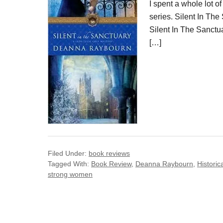
I spent a whole lot of
series. Silent In Th
Silent In The Sanctua
[…]
Filed Under:
book reviews
Tagged With:
Book Review
,
Deanna Raybourn
,
Historica
strong women