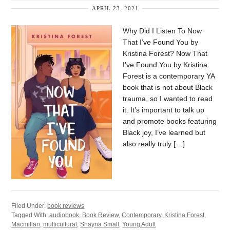
APRIL 23, 2021
Why Did I Listen To Now
That I’ve Found You by
Kristina Forest? Now That
I’ve Found You by Kristina
Forest is a contemporary YA
book that is not about Black
trauma, so I wanted to read
it. It’s important to talk up
and promote books featuring
Black joy, I’ve learned but
also really truly […]
Filed Under:
book reviews
Tagged With:
audiobook
,
Book Review
,
Contemporary
,
Kristina Forest
,
Macmillan
,
multicultural
,
Shayna Small
,
Young Adult