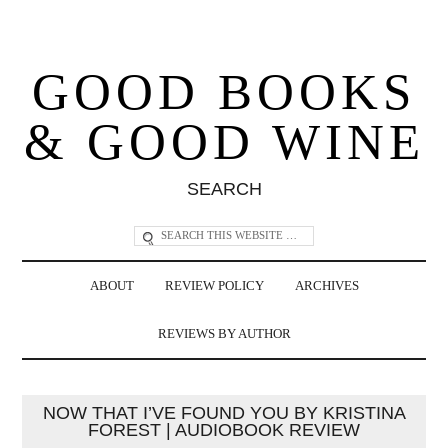
GOOD BOOKS
& GOOD WINE
SEARCH
ABOUT
REVIEW POLICY
ARCHIVES
REVIEWS BY AUTHOR
NOW THAT I’VE FOUND YOU BY KRISTINA
FOREST | AUDIOBOOK REVIEW