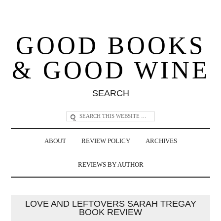
GOOD BOOKS
& GOOD WINE
SEARCH
ABOUT
REVIEW POLICY
ARCHIVES
REVIEWS BY AUTHOR
LOVE AND LEFTOVERS SARAH TREGAY
BOOK REVIEW