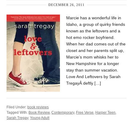
DECEMBER 26, 2011
Marcie has a wonderful life in
Idaho, a group of quirky friends
known as the leftovers and a
hot emo rocker boyfriend.
When her dad comes out of the
closet and her parents split up,
Marcie’s mom whisks her to
New Hampshire for a longer
stay than summer vacation.
Love And Leftovers by Sarah
TregayÂ deftly […]
Filed Under:
book reviews
Tagged With:
Book Review
,
Contemporary
,
Free Verse
,
Harper Teen
,
Sarah Tregay
,
Young Adult