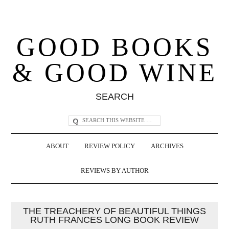
GOOD BOOKS
& GOOD WINE
SEARCH
ABOUT
REVIEW POLICY
ARCHIVES
REVIEWS BY AUTHOR
THE TREACHERY OF BEAUTIFUL THINGS
RUTH FRANCES LONG BOOK REVIEW