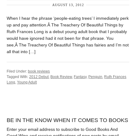
AUGUST 13, 2012
When I hear the phrase ‘people-eating trees’ I immediately perk
up and pay attention.Â The Treachery Of Beautiful Things by
Ruth Frances Long is a debut young adult book that I probably
would have ignored had it not been for that phrase. You
see,Â The Treachery Of Beautiful Things has fairies and I’m not
all that into […]
Filed Under:
book reviews
Tagged With:
2012 Debut
,
Book Review
,
Fantasy
,
Penguin
,
Ruth Frances
Long
,
Young Adult
BE IN THE KNOW WHEN IT COMES TO BOOKS
Enter your email address to subscribe to Good Books And
Good Wine and receive notifications of new posts by email.