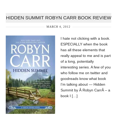
HIDDEN SUMMIT ROBYN CARR BOOK REVIEW
MARCH 4, 2012
I hate not clicking with a book.
ESPECIALLY when the book
has all these elements that
really appeal to me and is part
of a long, potentially
interesting series. A few of you
who follow me on twitter and
goodreads know what book
I’m talking about — Hidden
Summit by Â Robyn CarrÂ – a
book I […]