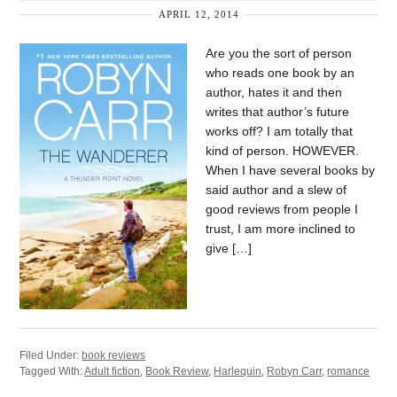
APRIL 12, 2014
Are you the sort of person
who reads one book by an
author, hates it and then
writes that author’s future
works off? I am totally that
kind of person. HOWEVER.
When I have several books by
said author and a slew of
good reviews from people I
trust, I am more inclined to
give […]
Filed Under:
book reviews
Tagged With:
Adult fiction
,
Book Review
,
Harlequin
,
Robyn Carr
,
romance