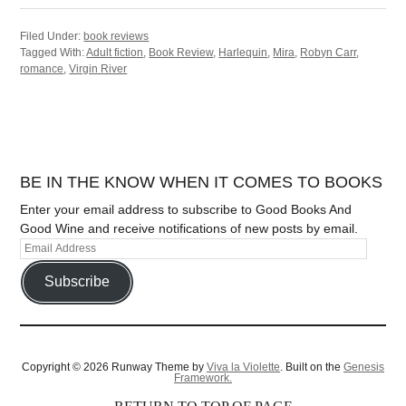
Filed Under:
book reviews
Tagged With:
Adult fiction
,
Book Review
,
Harlequin
,
Mira
,
Robyn Carr
,
romance
,
Virgin River
BE IN THE KNOW WHEN IT COMES TO BOOKS
Enter your email address to subscribe to Good Books And
Good Wine and receive notifications of new posts by email.
Subscribe
Copyright © 2026 Runway Theme by
Viva la Violette
. Built on the
Genesis
Framework.