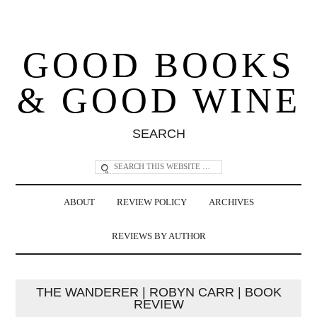
GOOD BOOKS
& GOOD WINE
SEARCH
ABOUT
REVIEW POLICY
ARCHIVES
REVIEWS BY AUTHOR
THE WANDERER | ROBYN CARR | BOOK
REVIEW