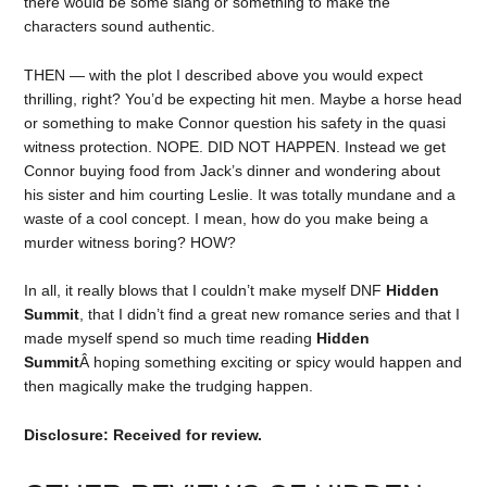
there would be some slang or something to make the
characters sound authentic.
THEN — with the plot I described above you would expect
thrilling, right? You’d be expecting hit men. Maybe a horse head
or something to make Connor question his safety in the quasi
witness protection. NOPE. DID NOT HAPPEN. Instead we get
Connor buying food from Jack’s dinner and wondering about
his sister and him courting Leslie. It was totally mundane and a
waste of a cool concept. I mean, how do you make being a
murder witness boring? HOW?
In all, it really blows that I couldn’t make myself DNF
Hidden
Summit
, that I didn’t find a great new romance series and that I
made myself spend so much time reading
Hidden
Summit
Â hoping something exciting or spicy would happen and
then magically make the trudging happen.
Disclosure: Received for review.