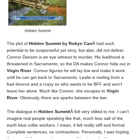
Hidden Summit
The plot of
Hidden Summit by Robyn Carr
Â had such
potential to be suspenseful yet sexy, but alas, did not deliver.
Connor Danson is an eye witness to murder. His livelihood is
threatened in Sacramento, so the DA makes Connor hide out in
Virgin River
. Connor figures he will lay low and make it work
until he can get back to Sacramento. Leslie is reeling from a
bad divorce and a crazy ex who wants to be BFF and won’t
leave her alone. Much like Connor, she escapes to
Virgin
River
. Obviously, there are sparks between the two.
The dialogue in
Hidden Summit
Â felt very stilted to me. I can’t
imagine real people speaking like that, much less salt of the
earth blue collar workers. I mean, it felt really stiff and formal.
Complete sentences, no contractions. Personally, I was hoping