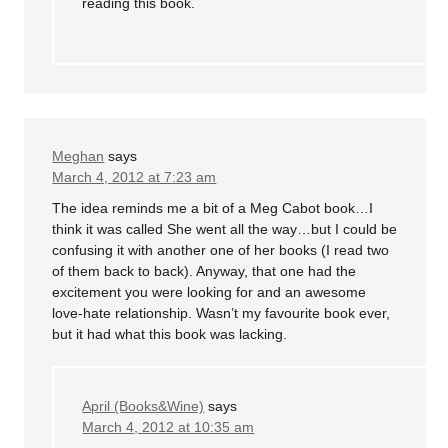
reading this book.
Meghan
says
March 4, 2012 at 7:23 am
The idea reminds me a bit of a Meg Cabot book…I
think it was called She went all the way…but I could be
confusing it with another one of her books (I read two
of them back to back). Anyway, that one had the
excitement you were looking for and an awesome
love-hate relationship. Wasn’t my favourite book ever,
but it had what this book was lacking.
April (Books&Wine)
says
March 4, 2012 at 10:35 am