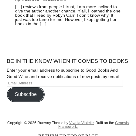
[…] reviews from people I trust, I am more inclined to
give the author another chance. Y’all, I loathed the one
book that I read by Robyn Carr. I don’t know why. It
just was too tame for me. However, I kept getting her
books in the […]
BE IN THE KNOW WHEN IT COMES TO BOOKS
Enter your email address to subscribe to Good Books And
Good Wine and receive notifications of new posts by email.
Subscribe
Copyright © 2026 Runway Theme by
Viva la Violette
. Built on the
Genesis
Framework.