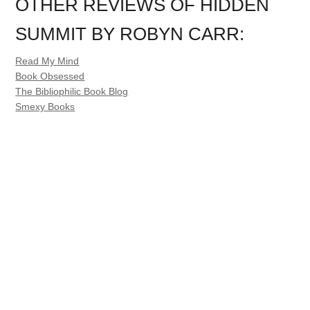
OTHER REVIEWS OF HIDDEN
SUMMIT BY ROBYN CARR:
Read My Mind
Book Obsessed
The Bibliophilic Book Blog
Smexy Books