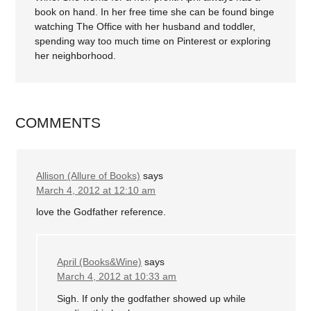
book on hand. In her free time she can be found binge
watching The Office with her husband and toddler,
spending way too much time on Pinterest or exploring
her neighborhood.
COMMENTS
Allison (Allure of Books)
says
March 4, 2012 at 12:10 am
love the Godfather reference.
April (Books&Wine)
says
March 4, 2012 at 10:33 am
Sigh. If only the godfather showed up while