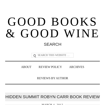
GOOD BOOKS
& GOOD WINE
SEARCH
ABOUT
REVIEW POLICY
ARCHIVES
REVIEWS BY AUTHOR
HIDDEN SUMMIT ROBYN CARR BOOK REVIEW
MARCH 4, 2012