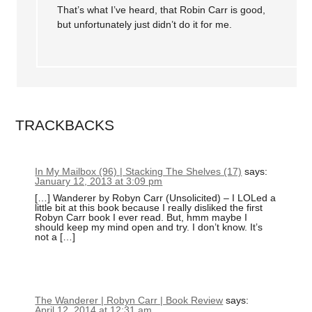
That’s what I’ve heard, that Robin Carr is good,
but unfortunately just didn’t do it for me.
TRACKBACKS
In My Mailbox (96) | Stacking The Shelves (17)
says:
January 12, 2013 at 3:09 pm
[…] Wanderer by Robyn Carr (Unsolicited) – I LOLed a
little bit at this book because I really disliked the first
Robyn Carr book I ever read. But, hmm maybe I
should keep my mind open and try. I don’t know. It’s
not a […]
The Wanderer | Robyn Carr | Book Review
says:
April 12, 2014 at 12:31 am