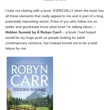
I hate not clicking with a book. ESPECIALLY when the book has
all these elements that really appeal to me and is part of a long,
potentially interesting series. A few of you who follow me on
twitter and goodreads know what book I’m talking about —
Hidden Summit by Â Robyn Carr
Â – a book I had hoped
would be my huge push on people looking for adult
contemporary romance, but instead turned out to be a total
failure for me.