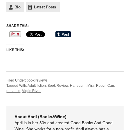
Bio
Latest Posts
SHARE THIS:
LIKE THIS:
Filed Under:
book reviews
Tagged With:
Adult fiction
,
Book Review
,
Harlequin
,
Mira
,
Robyn Carr
,
romance
,
Virgin River
About April (Books&Wine)
April is in her 30s and created Good Books And Good
Wine. She works for a non-profit. April always has a