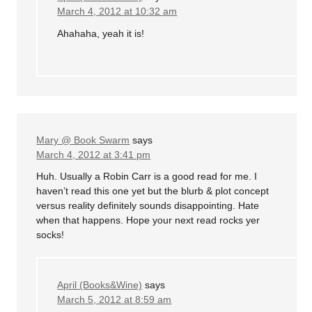
March 4, 2012 at 10:32 am
Ahahaha, yeah it is!
Mary @ Book Swarm
says
March 4, 2012 at 3:41 pm
Huh. Usually a Robin Carr is a good read for me. I
haven’t read this one yet but the blurb & plot concept
versus reality definitely sounds disappointing. Hate
when that happens. Hope your next read rocks yer
socks!
April (Books&Wine)
says
March 5, 2012 at 8:59 am