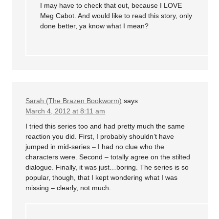
I may have to check that out, because I LOVE
Meg Cabot. And would like to read this story, only
done better, ya know what I mean?
Sarah (The Brazen Bookworm)
says
March 4, 2012 at 8:11 am
I tried this series too and had pretty much the same
reaction you did. First, I probably shouldn’t have
jumped in mid-series – I had no clue who the
characters were. Second – totally agree on the stilted
dialogue. Finally, it was just…boring. The series is so
popular, though, that I kept wondering what I was
missing – clearly, not much.