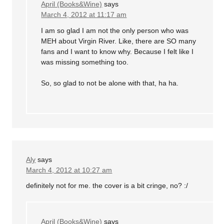
April (Books&Wine)
says
March 4, 2012 at 11:17 am
I am so glad I am not the only person who was
MEH about Virgin River. Like, there are SO many
fans and I want to know why. Because I felt like I
was missing something too.
So, so glad to not be alone with that, ha ha.
Aly
says
March 4, 2012 at 10:27 am
definitely not for me. the cover is a bit cringe, no? :/
April (Books&Wine)
says