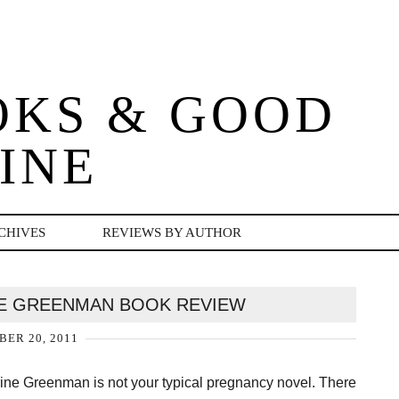
OKS & GOOD
INE
CHIVES
REVIEWS BY AUTHOR
E GREENMAN BOOK REVIEW
ER 20, 2011
ne Greenman is not your typical pregnancy novel. There