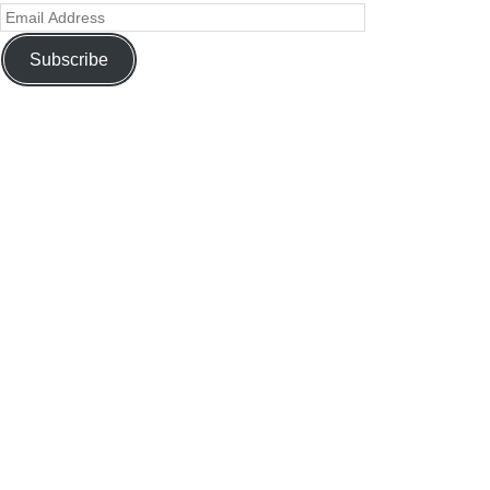
Subscribe