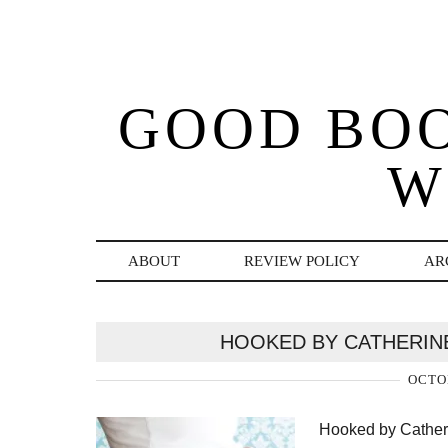
GOOD BO
W
ABOUT
REVIEW POLICY
AR
HOOKED BY CATHERIN
OCTOB
Hooked by Catheri