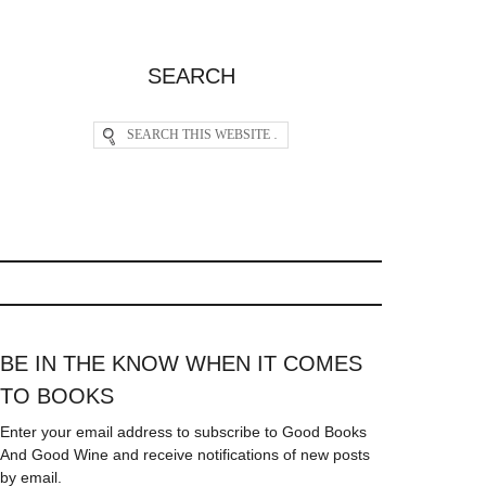
SEARCH
BE IN THE KNOW WHEN IT COMES
TO BOOKS
Enter your email address to subscribe to Good Books
And Good Wine and receive notifications of new posts
by email.