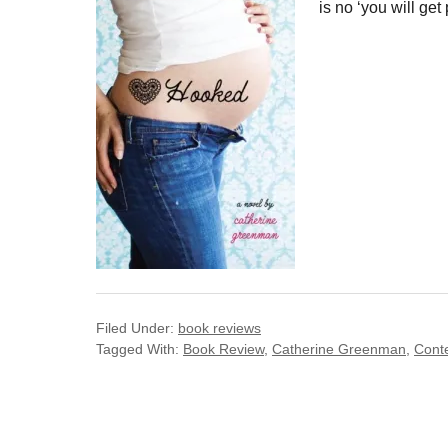
is no ‘you will get
Filed Under:
book reviews
Tagged With:
Book Review
,
Catherine Greenman
,
Cont