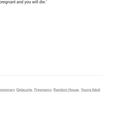
 pregnant and you will die.’
emporary
,
Delacorte
,
Pregnancy
,
Random House
,
Young Adult