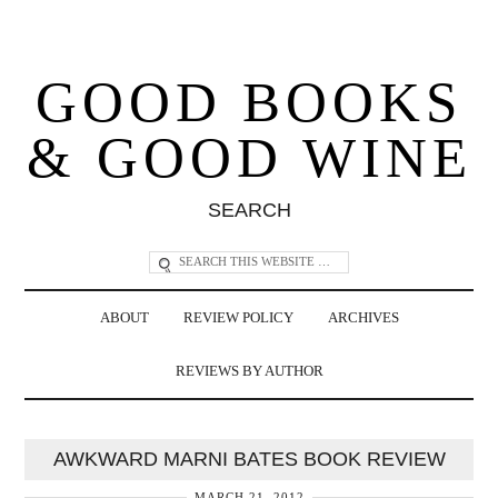
GOOD BOOKS
& GOOD WINE
SEARCH
ABOUT
REVIEW POLICY
ARCHIVES
REVIEWS BY AUTHOR
AWKWARD MARNI BATES BOOK REVIEW
MARCH 21, 2012