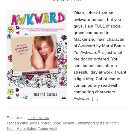
Often, I think I am an
awkward person, but you
guys, I am FULL of social
grace compared to
Mackenzie, main character
of Awkward by Marni Bates.
Yo, AwkwardÂ is just what
the doctor ordered. You
see, sometimes after a
stressful day at work, I want
a light Meg Cabot-esque
contemporary read with
compelling characters.
Awkward […]
Filed Under:
book reviews
Tagged With:
Book Contest
,
Book Review
,
Contemporary
,
Kensington
Teen
,
Marni Bates
,
Young Adult