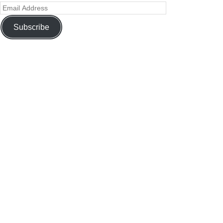
Subscribe