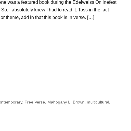
e was a featured book during the Edelweiss Onlinefest
So, I absolutely knew I had to read it. Toss in the fact
or theme, add in that this book is in verse. […]
ontemporary
,
Free Verse
,
Mahogany L. Brown
,
multicultural
,