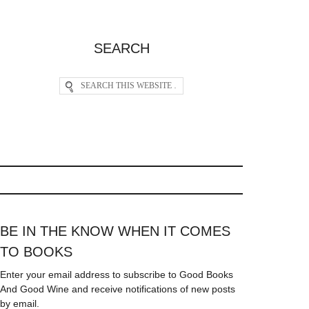
SEARCH
BE IN THE KNOW WHEN IT COMES
TO BOOKS
Enter your email address to subscribe to Good Books
And Good Wine and receive notifications of new posts
by email.