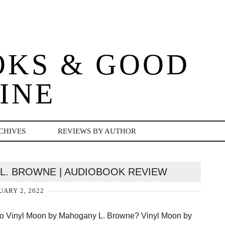
OKS & GOOD
INE
CHIVES
REVIEWS BY AUTHOR
L. BROWNE | AUDIOBOOK REVIEW
ARY 2, 2022
 To Vinyl Moon by Mahogany L. Browne? Vinyl Moon by