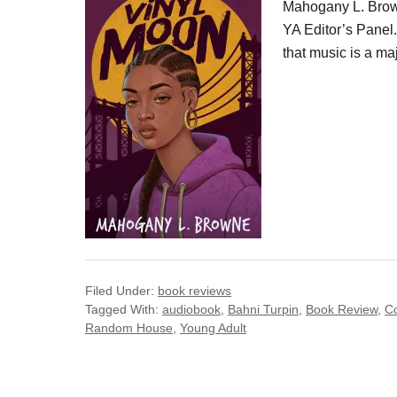
Mahogany L. Brown
YA Editor’s Panel. 
that music is a maj
Filed Under:
book reviews
Tagged With:
audiobook
,
Bahni Turpin
,
Book Review
,
C
Random House
,
Young Adult