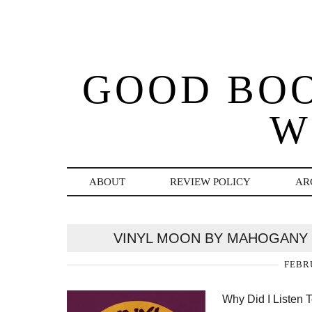
GOOD BO
W
ABOUT
REVIEW POLICY
AR
VINYL MOON BY MAHOGANY 
FEBRU
Why Did I Listen