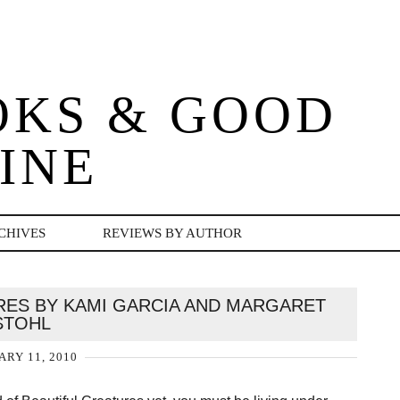
OKS & GOOD
INE
CHIVES
REVIEWS BY AUTHOR
RES BY KAMI GARCIA AND MARGARET
STOHL
ARY 11, 2010