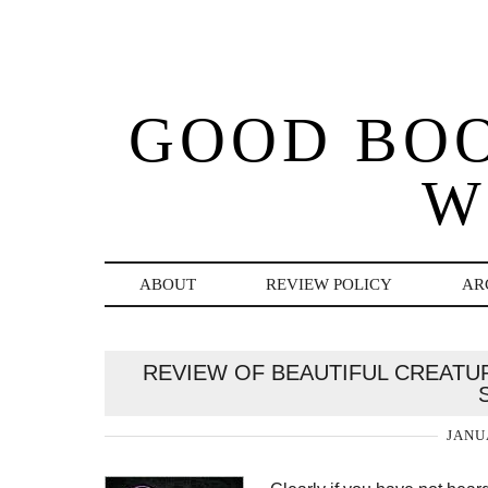
GOOD BO
W
ABOUT
REVIEW POLICY
AR
REVIEW OF BEAUTIFUL CREATU
JANU