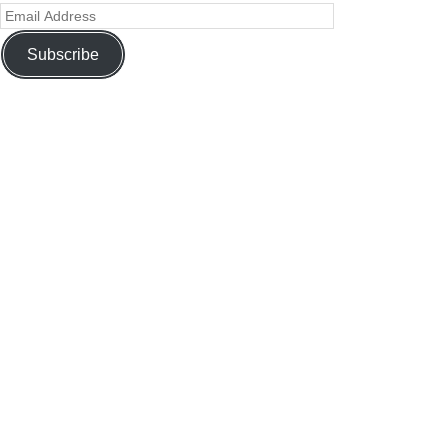
Subscribe