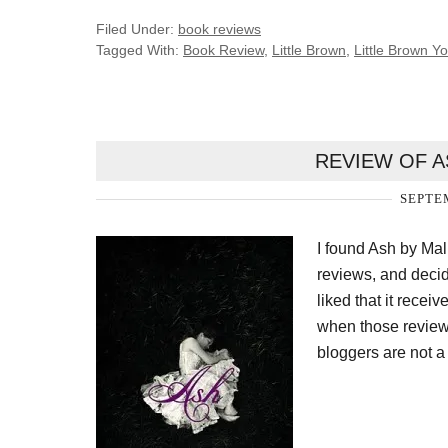
Filed Under:
book reviews
Tagged With:
Book Review
,
Little Brown
,
Little Brown 
REVIEW OF A
SEPTEM
I found Ash by Mal
reviews, and decid
liked that it recei
when those reviews
bloggers are not a