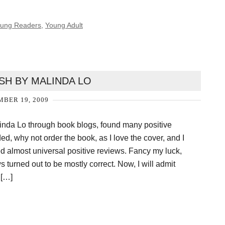
Young Readers
,
Young Adult
SH BY MALINDA LO
BER 19, 2009
inda Lo through book blogs, found many positive
ed, why not order the book, as I love the cover, and I
ved almost universal positive reviews. Fancy my luck,
 turned out to be mostly correct. Now, I will admit
 […]