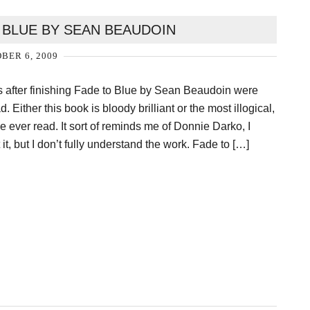
 BLUE BY SEAN BEAUDOIN
BER 6, 2009
ts after finishing Fade to Blue by Sean Beaudoin were
. Either this book is bloody brilliant or the most illogical,
e ever read. It sort of reminds me of Donnie Darko, I
it, but I don’t fully understand the work. Fade to […]