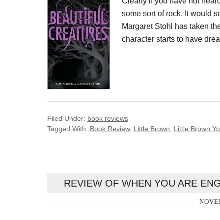
Clearly if you have not hear
some sort of rock. It would 
Margaret Stohl has taken th
character starts to have drea
Filed Under:
book reviews
Tagged With:
Book Review
,
Little Brown
,
Little Brown 
REVIEW OF WHEN YOU ARE ENG
NOVEM