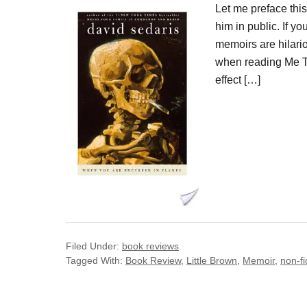
Let me preface thi
him in public. If y
memoirs are hilari
when reading Me Ta
effect […]
Filed Under:
book reviews
Tagged With:
Book Review
,
Little Brown
,
Memoir
,
non-fi