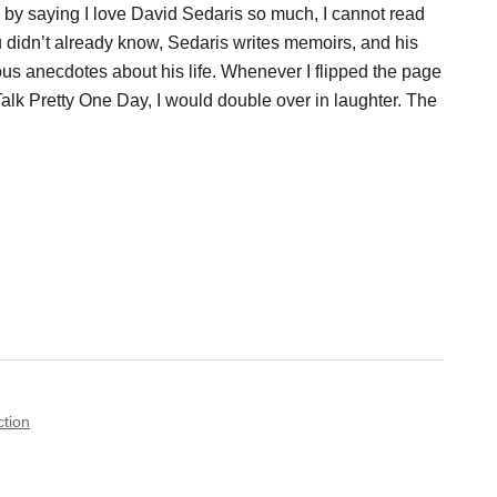
s by saying I love David Sedaris so much, I cannot read
ou didn’t already know, Sedaris writes memoirs, and his
ous anecdotes about his life. Whenever I flipped the page
lk Pretty One Day, I would double over in laughter. The
ction