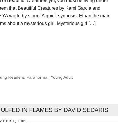
d of Beautiful Creatures yet, you must be living under
seem that Beautiful Creatures by Kami Garcia and
e YA world by storm! A quick synposis: Ethan the main
ms about a mysterious girl. Mysterious girl […]
Young Readers
,
Paranormal
,
Young Adult
ULFED IN FLAMES BY DAVID SEDARIS
BER 1, 2009