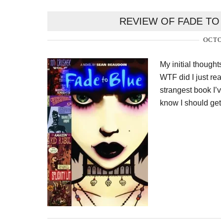
REVIEW OF FADE TO
OCTO
My initial though
WTF did I just read
strangest book I’v
know I should get 