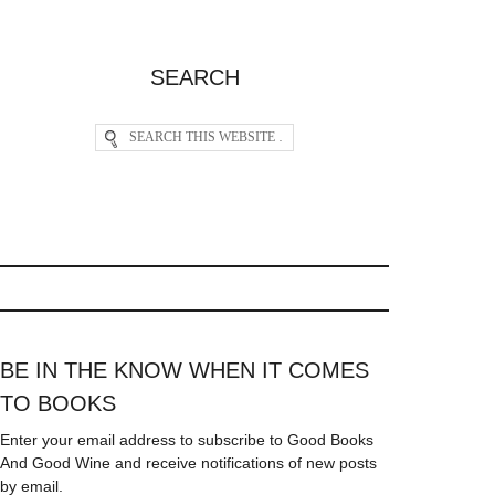
SEARCH
BE IN THE KNOW WHEN IT COMES
TO BOOKS
Enter your email address to subscribe to Good Books
And Good Wine and receive notifications of new posts
by email.