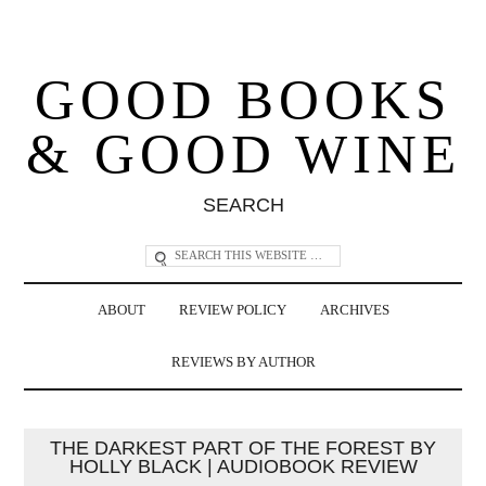
GOOD BOOKS
& GOOD WINE
SEARCH
ABOUT
REVIEW POLICY
ARCHIVES
REVIEWS BY AUTHOR
THE DARKEST PART OF THE FOREST BY
HOLLY BLACK | AUDIOBOOK REVIEW