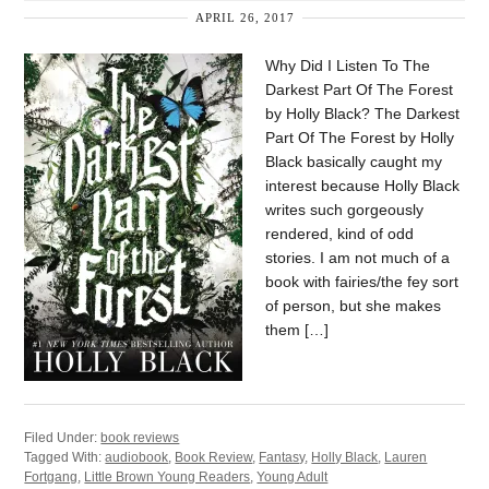
APRIL 26, 2017
Why Did I Listen To The
Darkest Part Of The Forest
by Holly Black? The Darkest
Part Of The Forest by Holly
Black basically caught my
interest because Holly Black
writes such gorgeously
rendered, kind of odd
stories. I am not much of a
book with fairies/the fey sort
of person, but she makes
them […]
Filed Under:
book reviews
Tagged With:
audiobook
,
Book Review
,
Fantasy
,
Holly Black
,
Lauren
Fortgang
,
Little Brown Young Readers
,
Young Adult