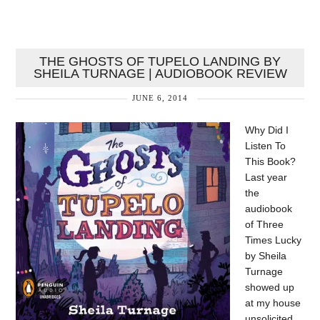
THE GHOSTS OF TUPELO LANDING BY
SHEILA TURNAGE | AUDIOBOOK REVIEW
JUNE 6, 2014
Why Did I
Listen To
This Book?
Last year
the
audiobook
of Three
Times Lucky
by Sheila
Turnage
showed up
at my house
unsolicited.