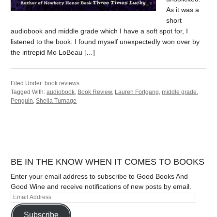
As it was a
short
audiobook and middle grade which I have a soft spot for, I
listened to the book. I found myself unexpectedly won over by
the intrepid Mo LoBeau […]
Filed Under:
book reviews
Tagged With:
audiobook
,
Book Review
,
Lauren Fortgang
,
middle grade
,
Penguin
,
Sheila Turnage
BE IN THE KNOW WHEN IT COMES TO BOOKS
Enter your email address to subscribe to Good Books And
Good Wine and receive notifications of new posts by email.
Subscribe