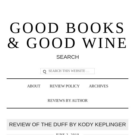
GOOD BOOKS
& GOOD WINE
SEARCH
ABOUT
REVIEW POLICY
ARCHIVES
REVIEWS BY AUTHOR
REVIEW OF THE DUFF BY KODY KEPLINGER
JUNE 2, 2010