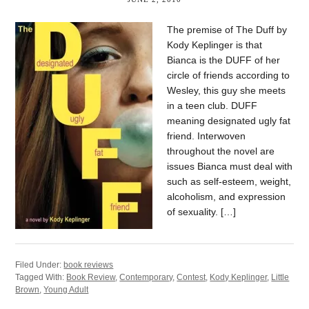
The premise of The Duff by
Kody Keplinger is that
Bianca is the DUFF of her
circle of friends according to
Wesley, this guy she meets
in a teen club. DUFF
meaning designated ugly fat
friend. Interwoven
throughout the novel are
issues Bianca must deal with
such as self-esteem, weight,
alcoholism, and expression
of sexuality. […]
Filed Under:
book reviews
Tagged With:
Book Review
,
Contemporary
,
Contest
,
Kody Keplinger
,
Little
Brown
,
Young Adult