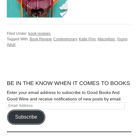
Filed Under:
book reviews
Tagged With:
Book Review
,
Contemporary
,
Katie Finn
,
Macmillan
,
Young
Adult
BE IN THE KNOW WHEN IT COMES TO BOOKS
Enter your email address to subscribe to Good Books And
Good Wine and receive notifications of new posts by email.
Subscribe