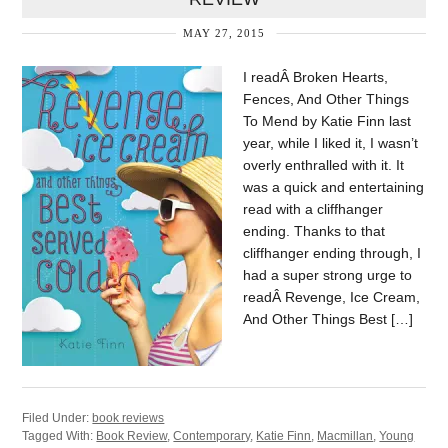
MAY 27, 2015
I readÂ Broken Hearts,
Fences, And Other Things
To Mend by Katie Finn last
year, while I liked it, I wasn’t
overly enthralled with it. It
was a quick and entertaining
read with a cliffhanger
ending. Thanks to that
cliffhanger ending through, I
had a super strong urge to
readÂ Revenge, Ice Cream,
And Other Things Best […]
Filed Under:
book reviews
Tagged With:
Book Review
,
Contemporary
,
Katie Finn
,
Macmillan
,
Young