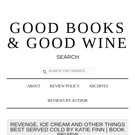
GOOD BOOKS
& GOOD WINE
SEARCH
ABOUT
REVIEW POLICY
ARCHIVES
REVIEWS BY AUTHOR
REVENGE, ICE CREAM AND OTHER THINGS
BEST SERVED COLD BY KATIE FINN | BOOK
REVIEW