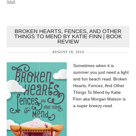
Adult
BROKEN HEARTS, FENCES, AND OTHER
THINGS TO MEND BY KATIE FINN | BOOK
REVIEW
AUGUST 18, 2014
Sometimes when it is
summer you just need a light
and fun beach read. Broken
Hearts, Fences, And Other
Things To Mend by Katie
Finn aka Morgan Matson is
a super breezy read.