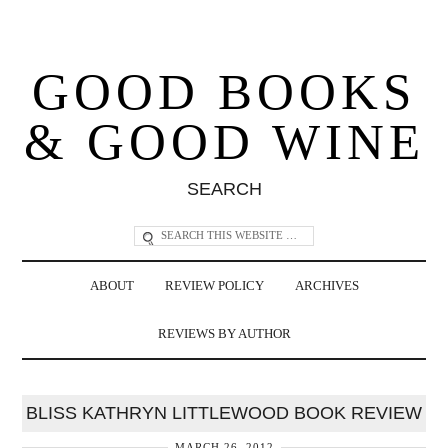
GOOD BOOKS
& GOOD WINE
SEARCH
ABOUT
REVIEW POLICY
ARCHIVES
REVIEWS BY AUTHOR
BLISS KATHRYN LITTLEWOOD BOOK REVIEW
MARCH 26, 2012