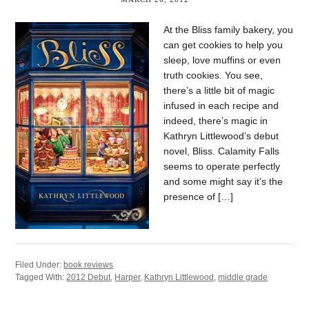
At the Bliss family bakery, you
can get cookies to help you
sleep, love muffins or even
truth cookies. You see,
there’s a little bit of magic
infused in each recipe and
indeed, there’s magic in
Kathryn Littlewood’s debut
novel, Bliss. Calamity Falls
seems to operate perfectly
and some might say it’s the
presence of […]
Filed Under:
book reviews
Tagged With:
2012 Debut
,
Harper
,
Kathryn Littlewood
,
middle grade