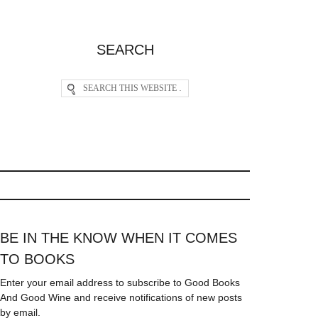
SEARCH
BE IN THE KNOW WHEN IT COMES
TO BOOKS
Enter your email address to subscribe to Good Books
And Good Wine and receive notifications of new posts
by email.