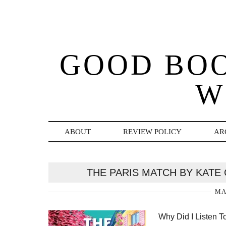
GOOD BO
W
ABOUT
REVIEW POLICY
AR
THE PARIS MATCH BY KATE
MA
Why Did I Listen T