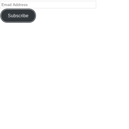
Subscribe