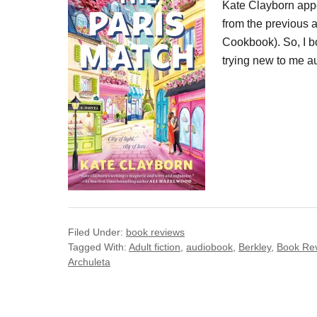
Kate Clayborn appe
from the previous 
Cookbook). So, I b
trying new to me a
Filed Under:
book reviews
Tagged With:
Adult fiction
,
audiobook
,
Berkley
,
Book Re
Archuleta