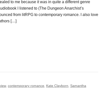
aled to me because it was in quite a different genre
audiobook I listened to (The Dungeon Anarchist’s
ounced from litRPG to contemporary romance. I also love
uthors […]
view
,
contemporary romance
,
Kate Clayborn
,
Samantha