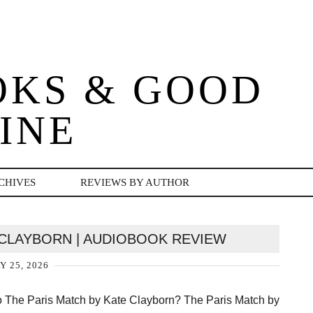
OKS & GOOD
INE
CHIVES
REVIEWS BY AUTHOR
 CLAYBORN | AUDIOBOOK REVIEW
Y 25, 2026
o The Paris Match by Kate Clayborn? The Paris Match by