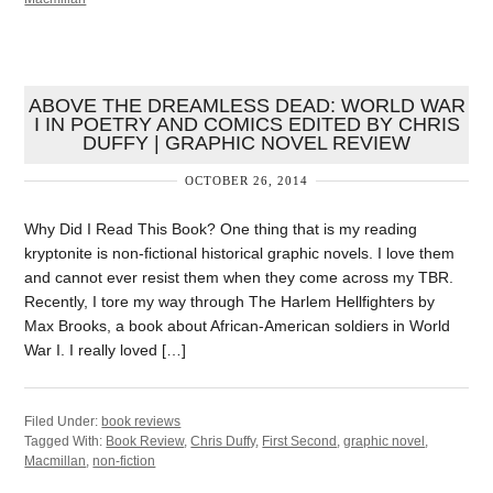
ABOVE THE DREAMLESS DEAD: WORLD WAR
I IN POETRY AND COMICS EDITED BY CHRIS
DUFFY | GRAPHIC NOVEL REVIEW
OCTOBER 26, 2014
Why Did I Read This Book? One thing that is my reading
kryptonite is non-fictional historical graphic novels. I love them
and cannot ever resist them when they come across my TBR.
Recently, I tore my way through The Harlem Hellfighters by
Max Brooks, a book about African-American soldiers in World
War I. I really loved […]
Filed Under:
book reviews
Tagged With:
Book Review
,
Chris Duffy
,
First Second
,
graphic novel
,
Macmillan
,
non-fiction