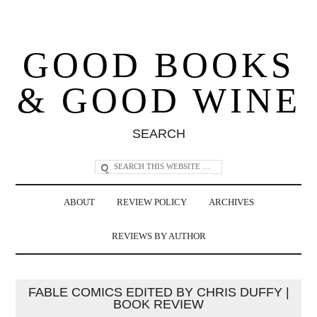
GOOD BOOKS
& GOOD WINE
SEARCH
ABOUT
REVIEW POLICY
ARCHIVES
REVIEWS BY AUTHOR
FABLE COMICS EDITED BY CHRIS DUFFY |
BOOK REVIEW