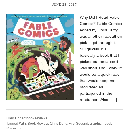
JUNE 28, 2017
Why Did I Read Fable
Comics? Fable Comics
edited by Chris Duffy
was another readathon
pick. I got through it
SO quickly. It’s
basically a book that I
picked out because it
was short and I knew it
would be a quick read
that would keep me
motivated as I
participated in the
readathon. Also, […]
Filed Under:
book reviews
Tagged With:
Book Review
,
Chris Duffy
,
First Second
,
graphic novel
,
Macmillan