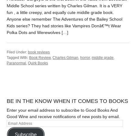
Middle School series written by Charles Gilman. It is a VERY
fun , a little creepy, and equally cute middle grade book.
Anyone else remember The Adventures of the Bailey School
Kids series? They had stories like Vampires Donâ€™t Wear
Polka Dots and Werewolves […]
Filed Under:
book reviews
Tagged With:
Book Review
,
Charles Gilman
,
horror
,
middle grade
,
Paranormal
,
Quirk Books
BE IN THE KNOW WHEN IT COMES TO BOOKS
Enter your email address to subscribe to Good Books And
Good Wine and receive notifications of new posts by email.
Subscribe