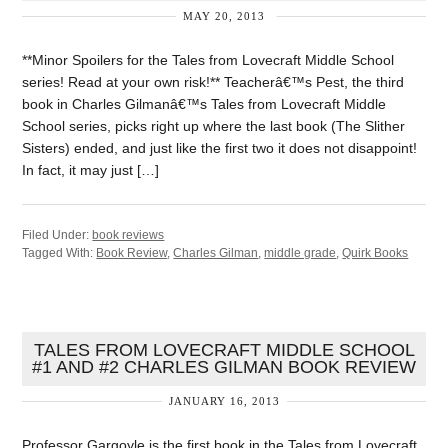
MAY 20, 2013
**Minor Spoilers for the Tales from Lovecraft Middle School
series! Read at your own risk!** Teacherâ€™s Pest, the third
book in Charles Gilmanâ€™s Tales from Lovecraft Middle
School series, picks right up where the last book (The Slither
Sisters) ended, and just like the first two it does not disappoint!
In fact, it may just […]
Filed Under:
book reviews
Tagged With:
Book Review
,
Charles Gilman
,
middle grade
,
Quirk Books
TALES FROM LOVECRAFT MIDDLE SCHOOL
#1 AND #2 CHARLES GILMAN BOOK REVIEW
JANUARY 16, 2013
Professor Gargoyle is the first book in the Tales from Lovecraft