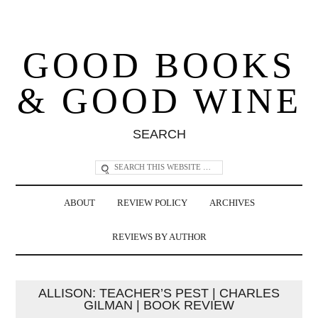
GOOD BOOKS
& GOOD WINE
SEARCH
ABOUT
REVIEW POLICY
ARCHIVES
REVIEWS BY AUTHOR
ALLISON: TEACHER’S PEST | CHARLES
GILMAN | BOOK REVIEW