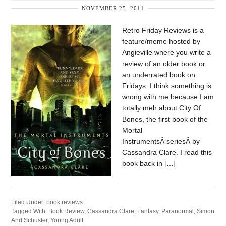
NOVEMBER 25, 2011
Retro Friday Reviews is a
feature/meme hosted by
Angieville where you write a
review of an older book or
an underrated book on
Fridays. I think something is
wrong with me because I am
totally meh about City Of
Bones, the first book of the
Mortal
InstrumentsÂ seriesÂ by
Cassandra Clare. I read this
book back in […]
Filed Under:
book reviews
Tagged With:
Book Review
,
Cassandra Clare
,
Fantasy
,
Paranormal
,
Simon
And Schuster
,
Young Adult