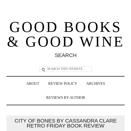
GOOD BOOKS
& GOOD WINE
SEARCH
ABOUT
REVIEW POLICY
ARCHIVES
REVIEWS BY AUTHOR
CITY OF BONES BY CASSANDRA CLARE
RETRO FRIDAY BOOK REVIEW