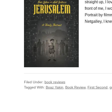
straight up, I 
front of me, I 
Portrait by fil
Netgalley, I kn
Filed Under:
book reviews
Tagged With:
Boaz Yakin
,
Book Review
,
First Second
,
g