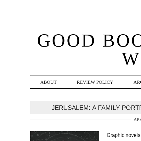
GOOD BO
W
ABOUT
REVIEW POLICY
AR
JERUSALEM: A FAMILY PORTR
APR
Graphic novels 