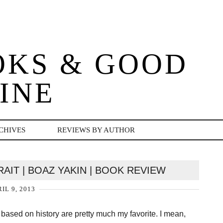
OKS & GOOD
INE
CHIVES
REVIEWS BY AUTHOR
AIT | BOAZ YAKIN | BOOK REVIEW
IL 9, 2013
based on history are pretty much my favorite. I mean,