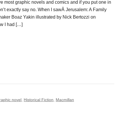
love most graphic novels and comics and if you put one in
won’t exactly say no. When I sawÂ Jerusalem: A Family
mmaker Boaz Yakin illustrated by Nick Bertozzi on
ew I had […]
raphic novel
,
Historical Fiction
,
Macmillan