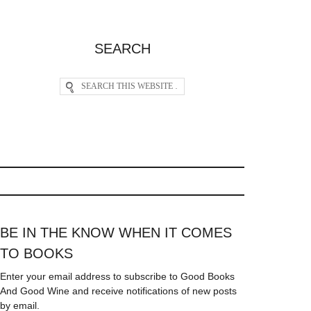
SEARCH
BE IN THE KNOW WHEN IT COMES
TO BOOKS
Enter your email address to subscribe to Good Books
And Good Wine and receive notifications of new posts
by email.