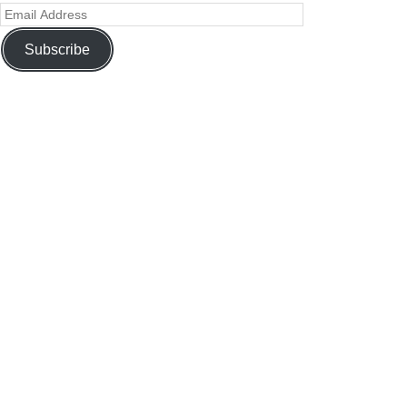
Subscribe