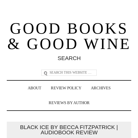
GOOD BOOKS
& GOOD WINE
SEARCH
ABOUT
REVIEW POLICY
ARCHIVES
REVIEWS BY AUTHOR
BLACK ICE BY BECCA FITZPATRICK |
AUDIOBOOK REVIEW