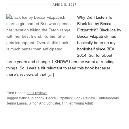
APRIL 5, 2017
Why Did I Listen To
Black Ice by Becca
Fitzpatrick? Black Ice by
Becca Fitzpatrick has
basically been on my
bookshelf since BEA
2014. So, for about
three years and change. I KNOW! I am the worst at reading
things. So, I was a bit reluctant to read this book because
there’s reviews of that […]
Filed Under:
book reviews
Tagged With:
audiobook
,
Becca Fitzpatrick
,
Book Review
,
Contemporary
,
Jenna Lamia
,
Simon And Schuster
,
Thriller
,
Young Adult