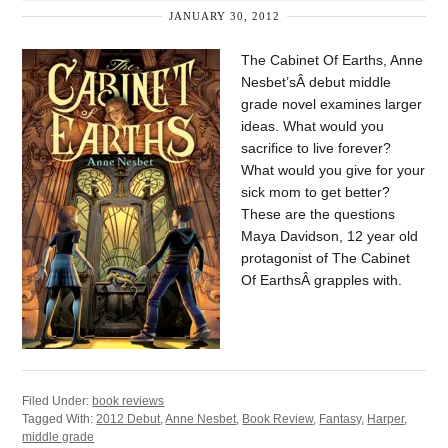
JANUARY 30, 2012
The Cabinet Of Earths, Anne
Nesbet’sÂ debut middle
grade novel examines larger
ideas. What would you
sacrifice to live forever?
What would you give for your
sick mom to get better?
These are the questions
Maya Davidson, 12 year old
protagonist of The Cabinet
Of EarthsÂ grapples with.
Filed Under:
book reviews
Tagged With:
2012 Debut
,
Anne Nesbet
,
Book Review
,
Fantasy
,
Harper
,
middle grade