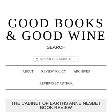
GOOD BOOKS
& GOOD WINE
SEARCH
ABOUT
REVIEW POLICY
ARCHIVES
REVIEWS BY AUTHOR
THE CABINET OF EARTHS ANNE NESBET
BOOK REVIEW