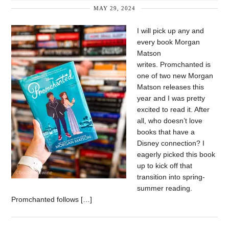
MAY 29, 2024
I will pick up any and
every book Morgan
Matson
writes. Promchanted is
one of two new Morgan
Matson releases this
year and I was pretty
excited to read it. After
all, who doesn’t love
books that have a
Disney connection? I
eagerly picked this book
up to kick off that
transition into spring-
summer reading.
Promchanted follows […]