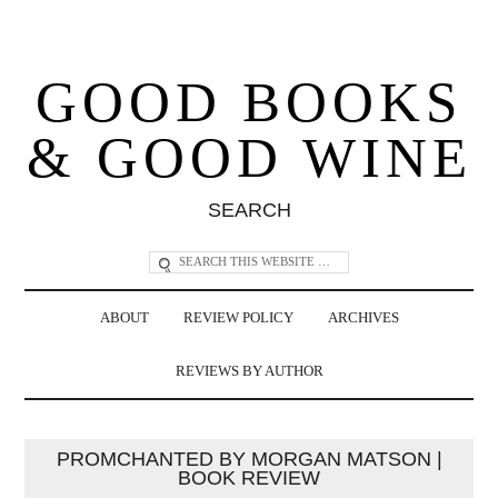
GOOD BOOKS
& GOOD WINE
SEARCH
ABOUT
REVIEW POLICY
ARCHIVES
REVIEWS BY AUTHOR
PROMCHANTED BY MORGAN MATSON |
BOOK REVIEW