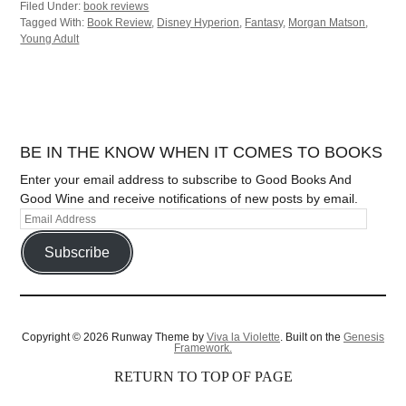
Filed Under:
book reviews
Tagged With:
Book Review
,
Disney Hyperion
,
Fantasy
,
Morgan Matson
,
Young Adult
BE IN THE KNOW WHEN IT COMES TO BOOKS
Enter your email address to subscribe to Good Books And
Good Wine and receive notifications of new posts by email.
Subscribe
Copyright © 2026 Runway Theme by
Viva la Violette
. Built on the
Genesis
Framework.
RETURN TO TOP OF PAGE