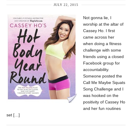
JULY 22, 2015
Not gonna lie, I
worship at the altar of
Cassey Ho. I first
came across her
when doing a fitness
challenge with some
friends using a closed
Facebook group for
accountability.
Someone posted the
Call Me Maybe Squats
Song Challenge and I
was hooked on the
positivity of Cassey Ho
and her fun routines
set […]