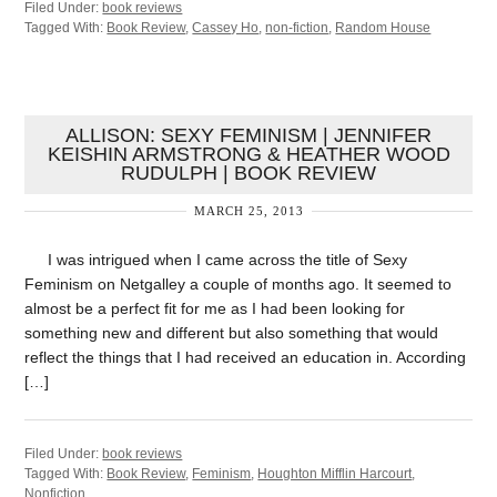
Filed Under:
book reviews
Tagged With:
Book Review
,
Cassey Ho
,
non-fiction
,
Random House
ALLISON: SEXY FEMINISM | JENNIFER
KEISHIN ARMSTRONG & HEATHER WOOD
RUDULPH | BOOK REVIEW
MARCH 25, 2013
I was intrigued when I came across the title of Sexy
Feminism on Netgalley a couple of months ago. It seemed to
almost be a perfect fit for me as I had been looking for
something new and different but also something that would
reflect the things that I had received an education in. According
[…]
Filed Under:
book reviews
Tagged With:
Book Review
,
Feminism
,
Houghton Mifflin Harcourt
,
Nonfiction