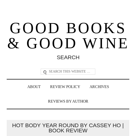
GOOD BOOKS
& GOOD WINE
SEARCH
ABOUT
REVIEW POLICY
ARCHIVES
REVIEWS BY AUTHOR
HOT BODY YEAR ROUND BY CASSEY HO |
BOOK REVIEW