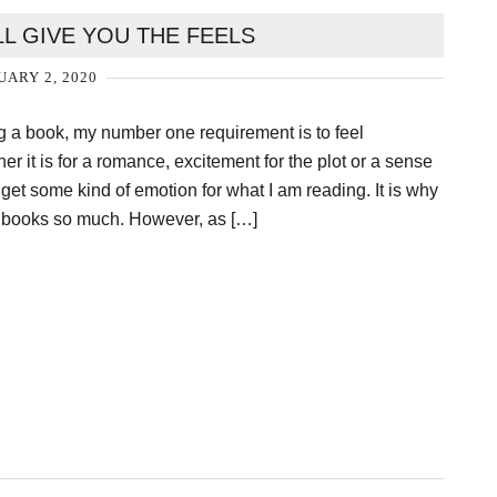
LL GIVE YOU THE FEELS
ARY 2, 2020
 a book, my number one requirement is to feel
r it is for a romance, excitement for the plot or a sense
o get some kind of emotion for what I am reading. It is why
t books so much. However, as […]