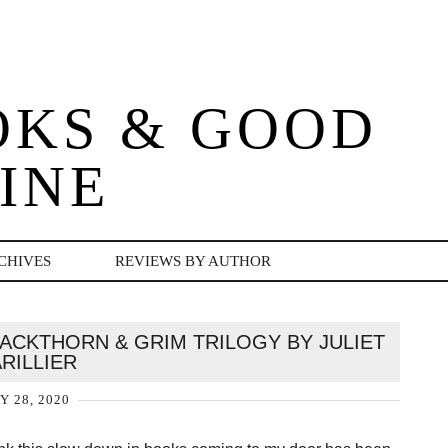
OKS & GOOD
INE
CHIVES
REVIEWS BY AUTHOR
CKTHORN & GRIM TRILOGY BY JULIET
RILLIER
Y 28, 2020