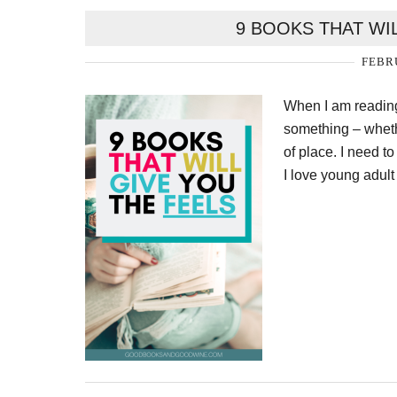
9 BOOKS THAT WI
FEBRU
When I am reading
something – whethe
of place. I need t
I love young adul