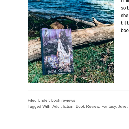
I t
so b
shel
bit
book
Filed Under:
book reviews
Tagged With:
Adult fiction
,
Book Review
,
Fantasy
,
Juliet 