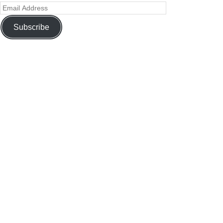
Subscribe