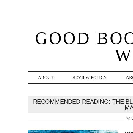
GOOD BO
W
ABOUT
REVIEW POLICY
AR
RECOMMENDED READING: THE BLA
MA
MA