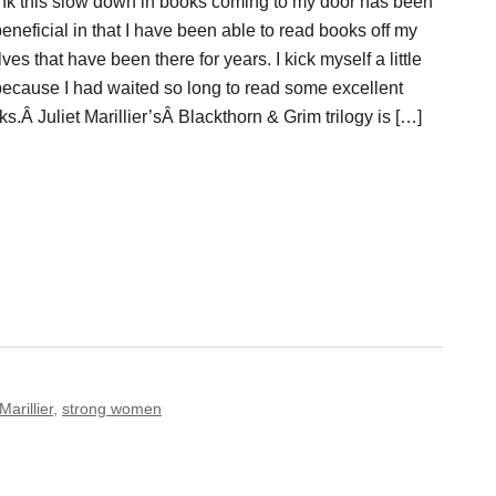
hink this slow down in books coming to my door has been
eneficial in that I have been able to read books off my
ves that have been there for years. I kick myself a little
 because I had waited so long to read some excellent
s.Â Juliet Marillier’sÂ Blackthorn & Grim trilogy is […]
Marillier
,
strong women