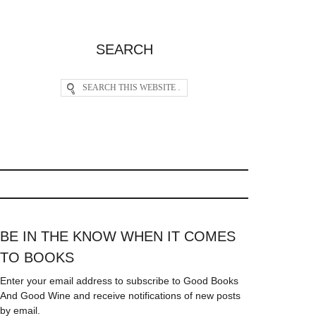
SEARCH
BE IN THE KNOW WHEN IT COMES
TO BOOKS
Enter your email address to subscribe to Good Books
And Good Wine and receive notifications of new posts
by email.