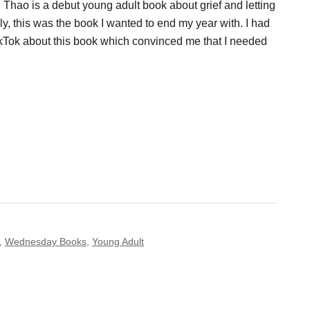
Thao is a debut young adult book about grief and letting
ly, this was the book I wanted to end my year with. I had
kTok about this book which convinced me that I needed
,
Wednesday Books
,
Young Adult