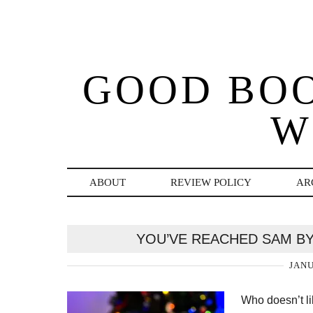
GOOD BO
W
ABOUT
REVIEW POLICY
AR
YOU’VE REACHED SAM BY
JANU
Who doesn’t l