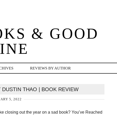
OKS & GOOD
INE
CHIVES
REVIEWS BY AUTHOR
 DUSTIN THAO | BOOK REVIEW
ARY 5, 2022
ike closing out the year on a sad book? You’ve Reached