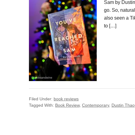
Sam by Dustin 
go. So, natural
also seen a Ti
to […]
Filed Under:
book reviews
Tagged With:
Book Review
,
Contemporary
,
Dustin Thao