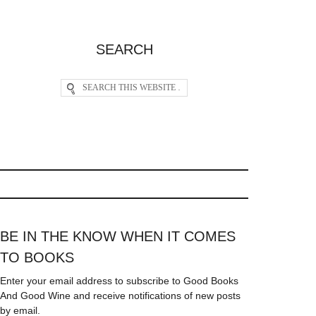
SEARCH
BE IN THE KNOW WHEN IT COMES
TO BOOKS
Enter your email address to subscribe to Good Books
And Good Wine and receive notifications of new posts
by email.