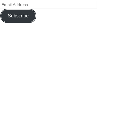
Subscribe