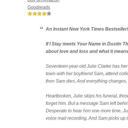
Goodreads
An Instant
New York Times
Bestseller
If I Stay
meets
Your Name
in Dustin T
about love and loss and what it mean
Seventeen-year-old Julie Clarke has her
town with her boyfriend Sam, attend coll
then Sam dies. And everything changes.
Heartbroken, Julie skips his funeral, thro
forget him. But a message Sam left behin
Desperate to hear him one more time, Juli
voice mail recording. And Sam picks up 