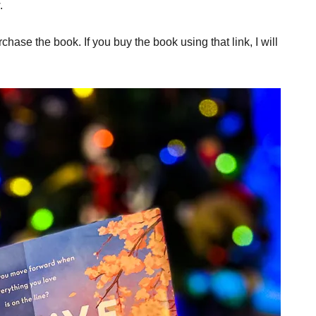
.
rchase the book. If you buy the book using that link, I will