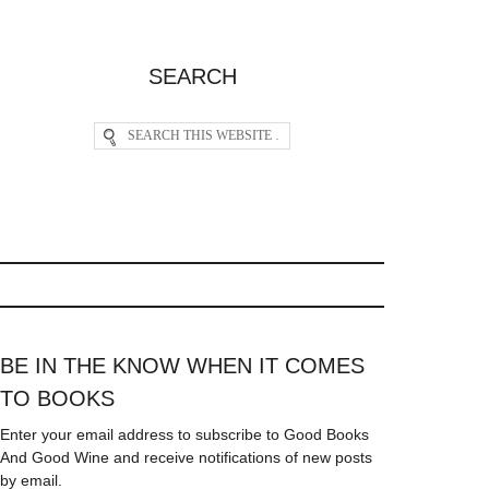
SEARCH
BE IN THE KNOW WHEN IT COMES
TO BOOKS
Enter your email address to subscribe to Good Books
And Good Wine and receive notifications of new posts
by email.