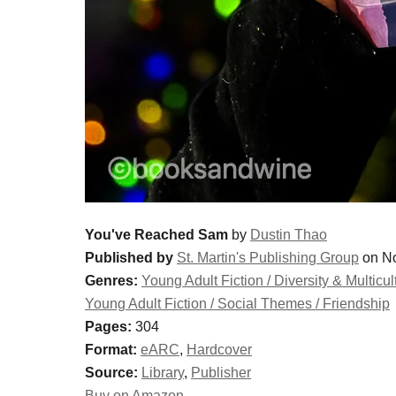
You've Reached Sam
by
Dustin Thao
Published by
St. Martin's Publishing Group
on No
Genres:
Young Adult Fiction / Diversity & Multicul
Young Adult Fiction / Social Themes / Friendship
Pages:
304
Format:
eARC
,
Hardcover
Source:
Library
,
Publisher
Buy on Amazon