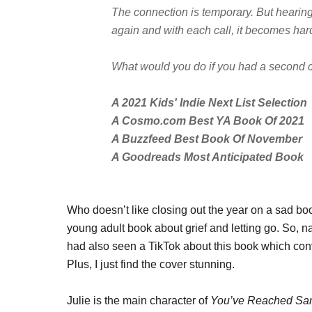
The connection is temporary. But hearing 
again and with each call, it becomes hard
What would you do if you had a second
A 2021 Kids' Indie Next List Selection
A Cosmo.com Best YA Book Of 2021
A Buzzfeed Best Book Of November
A Goodreads Most Anticipated Book
Who doesn’t like closing out the year on a sad b
young adult book about grief and letting go. So, na
had also seen a TikTok about this book which con
Plus, I just find the cover stunning.
Julie is the main character of
You’ve Reached S