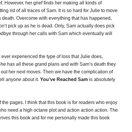
ef. However, her grief finds her making all kinds of
ing rid of all traces of Sam. It is so hard for Julie to move
s death. Overcome with everything that has happened,
n’t pick up as he is dead. Only, Sam actually does pick
odbye through her calls with Sam which eventually will
 ever experienced the type of loss that Julie does,
. She has all these grand plans and with Sam’s death they
re out her next moves. Then we have the complication of
ell anyone about it.
You’ve Reached Sam
is absolutely
off the pages. I think that this book is for readers who enjoy
 who need a high octane plot and action action action. The
drives this book and for me personally made this book