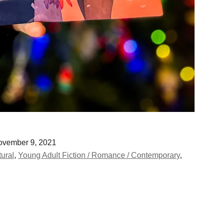
vember 9, 2021
tural
,
Young Adult Fiction / Romance / Contemporary
,