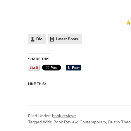
Bio
Latest Posts
SHARE THIS:
LIKE THIS:
Filed Under:
book reviews
Tagged With:
Book Review
,
Contemporary
,
Dustin Thao