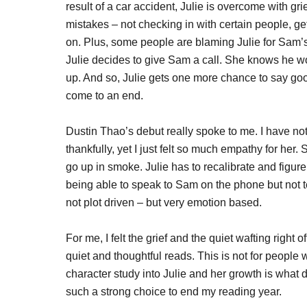
result of a car accident, Julie is overcome with gri
mistakes – not checking in with certain people, gett
on. Plus, some people are blaming Julie for Sam’
Julie decides to give Sam a call. She knows he wo
up. And so, Julie gets one more chance to say go
come to an end.
Dustin Thao’s debut really spoke to me. I have not
thankfully, yet I just felt so much empathy for her
go up in smoke. Julie has to recalibrate and figu
being able to speak to Sam on the phone but not t
not plot driven – but very emotion based.
For me, I felt the grief and the quiet wafting right 
quiet and thoughtful reads. This is not for people
character study into Julie and her growth is what 
such a strong choice to end my reading year.