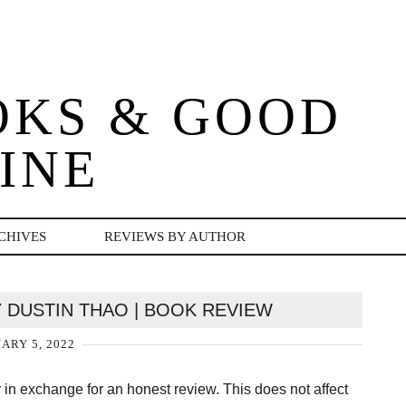
OKS & GOOD
INE
CHIVES
REVIEWS BY AUTHOR
 DUSTIN THAO | BOOK REVIEW
ARY 5, 2022
er in exchange for an honest review. This does not affect