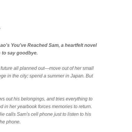
!
hao's
You've Reached Sam
, a heartfelt novel
s to say goodbye.
 future all planned out—move out of her small
ege in the city; spend a summer in Japan. But
ws out his belongings, and tries everything to
d in her yearbook forces memories to return.
e calls Sam's cell phone just to listen to his
the phone.