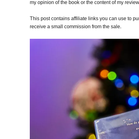
my opinion of the book or the content of my review
This post contains affiliate links you can use to pu
receive a small commission from the sale.