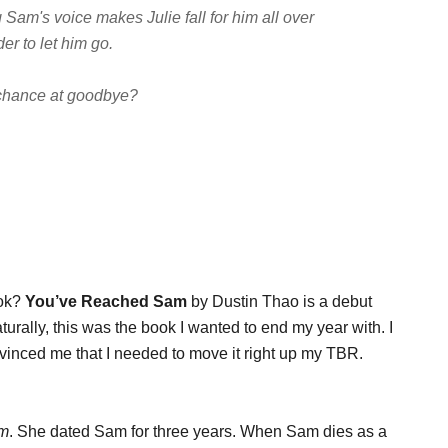
Sam's voice makes Julie fall for him all over
er to let him go.
 chance at goodbye?
ook?
You’ve Reached Sam
by Dustin Thao is a debut
turally, this was the book I wanted to end my year with. I
vinced me that I needed to move it right up my TBR.
am
. She dated Sam for three years. When Sam dies as a