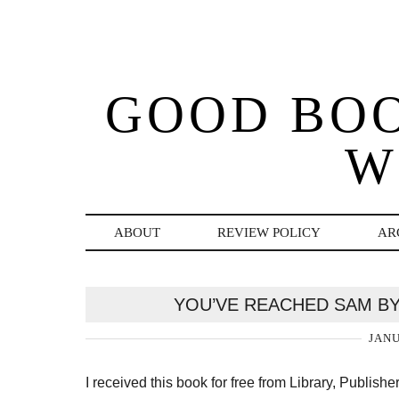
GOOD BO
W
ABOUT
REVIEW POLICY
AR
YOU’VE REACHED SAM BY
JANU
I received this book for free from Library, Publish