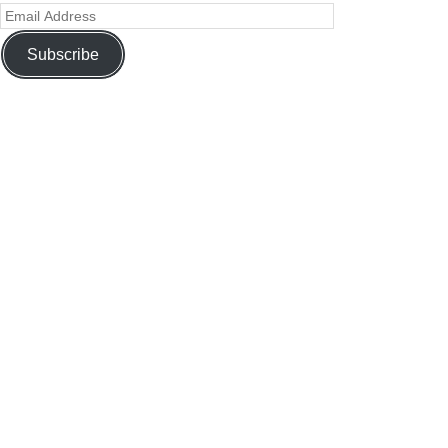
Subscribe