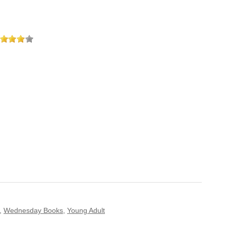
,
Wednesday Books
,
Young Adult