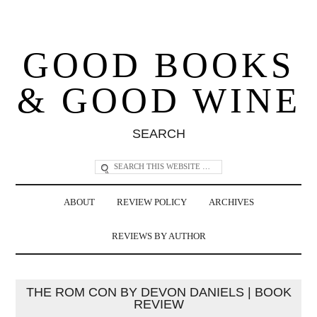
GOOD BOOKS
& GOOD WINE
SEARCH
ABOUT
REVIEW POLICY
ARCHIVES
REVIEWS BY AUTHOR
THE ROM CON BY DEVON DANIELS | BOOK
REVIEW