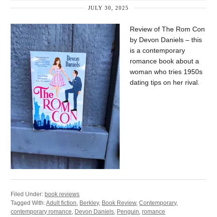
JULY 30, 2025
Review of The Rom Con
by Devon Daniels – this
is a contemporary
romance book about a
woman who tries 1950s
dating tips on her rival.
Filed Under:
book reviews
Tagged With:
Adult fiction
,
Berkley
,
Book Review
,
Contemporary
,
contemporary romance
,
Devon Daniels
,
Penguin
,
romance