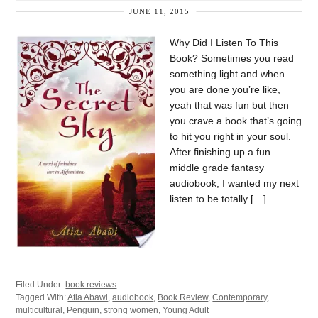
JUNE 11, 2015
Why Did I Listen To This
Book? Sometimes you read
something light and when
you are done you’re like,
yeah that was fun but then
you crave a book that’s going
to hit you right in your soul.
After finishing up a fun
middle grade fantasy
audiobook, I wanted my next
listen to be totally […]
Filed Under:
book reviews
Tagged With:
Atia Abawi
,
audiobook
,
Book Review
,
Contemporary
,
multicultural
,
Penguin
,
strong women
,
Young Adult