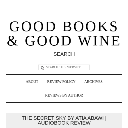
GOOD BOOKS
& GOOD WINE
SEARCH
ABOUT
REVIEW POLICY
ARCHIVES
REVIEWS BY AUTHOR
THE SECRET SKY BY ATIA ABAWI |
AUDIOBOOK REVIEW