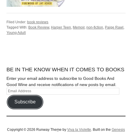
Filed Under:
book reviews
Tagged With:
Book Review
,
Harper Teen
,
Memoir
,
non-fiction
,
Paige Rawl
,
Young Adult
BE IN THE KNOW WHEN IT COMES TO BOOKS
Enter your email address to subscribe to Good Books And
Good Wine and receive notifications of new posts by email.
Subscribe
Copyright © 2026 Runway Theme by
Viva la Violette
. Built on the
Genesis