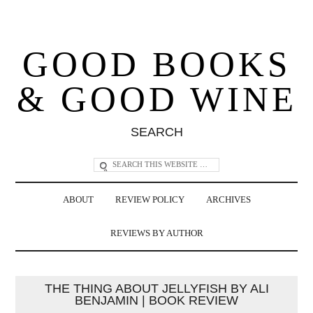
GOOD BOOKS
& GOOD WINE
SEARCH
ABOUT
REVIEW POLICY
ARCHIVES
REVIEWS BY AUTHOR
THE THING ABOUT JELLYFISH BY ALI
BENJAMIN | BOOK REVIEW