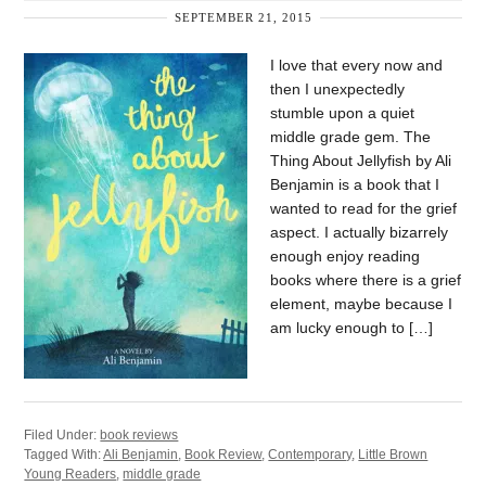
SEPTEMBER 21, 2015
I love that every now and
then I unexpectedly
stumble upon a quiet
middle grade gem. The
Thing About Jellyfish by Ali
Benjamin is a book that I
wanted to read for the grief
aspect. I actually bizarrely
enough enjoy reading
books where there is a grief
element, maybe because I
am lucky enough to […]
Filed Under:
book reviews
Tagged With:
Ali Benjamin
,
Book Review
,
Contemporary
,
Little Brown
Young Readers
,
middle grade