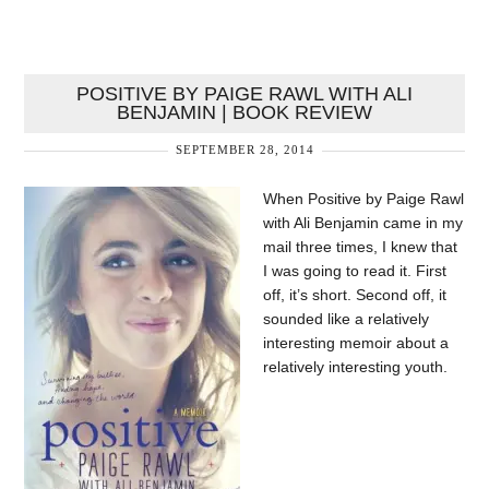
POSITIVE BY PAIGE RAWL WITH ALI
BENJAMIN | BOOK REVIEW
SEPTEMBER 28, 2014
When Positive by Paige Rawl
with Ali Benjamin came in my
mail three times, I knew that
I was going to read it. First
off, it’s short. Second off, it
sounded like a relatively
interesting memoir about a
relatively interesting youth.