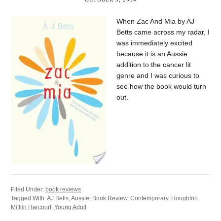
When Zac And Mia by AJ
Betts came across my radar, I
was immediately excited
because it is an Aussie
addition to the cancer lit
genre and I was curious to
see how the book would turn
out.
Filed Under:
book reviews
Tagged With:
AJ Betts
,
Aussie
,
Book Review
,
Contemporary
,
Houghton
Mifflin Harcourt
,
Young Adult