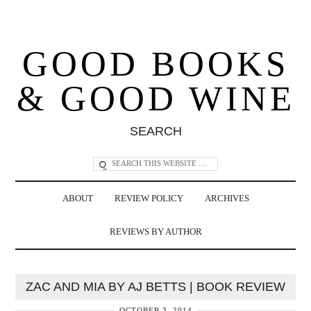
GOOD BOOKS
& GOOD WINE
SEARCH
ABOUT
REVIEW POLICY
ARCHIVES
REVIEWS BY AUTHOR
ZAC AND MIA BY AJ BETTS | BOOK REVIEW
OCTOBER 3, 2014