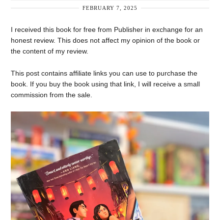
FEBRUARY 7, 2025
I received this book for free from Publisher in exchange for an
honest review. This does not affect my opinion of the book or
the content of my review.
This post contains affiliate links you can use to purchase the
book. If you buy the book using that link, I will receive a small
commission from the sale.