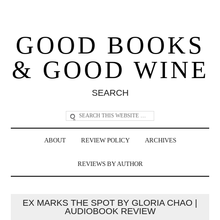
GOOD BOOKS
& GOOD WINE
SEARCH
ABOUT
REVIEW POLICY
ARCHIVES
REVIEWS BY AUTHOR
EX MARKS THE SPOT BY GLORIA CHAO |
AUDIOBOOK REVIEW