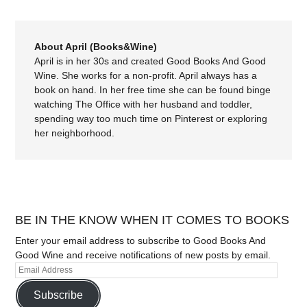
About April (Books&Wine)
April is in her 30s and created Good Books And Good
Wine. She works for a non-profit. April always has a
book on hand. In her free time she can be found binge
watching The Office with her husband and toddler,
spending way too much time on Pinterest or exploring
her neighborhood.
BE IN THE KNOW WHEN IT COMES TO BOOKS
Enter your email address to subscribe to Good Books And
Good Wine and receive notifications of new posts by email.
Subscribe