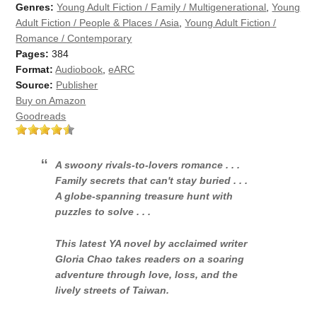
Genres:
Young Adult Fiction / Family / Multigenerational
,
Young
Adult Fiction / People & Places / Asia
,
Young Adult Fiction /
Romance / Contemporary
Pages:
384
Format:
Audiobook
,
eARC
Source:
Publisher
Buy on Amazon
Goodreads
A swoony rivals-to-lovers romance . . .
Family secrets that can't stay buried . . .
A globe-spanning treasure hunt with
puzzles to solve . . .
This latest YA novel by acclaimed writer
Gloria Chao takes readers on a soaring
adventure through love, loss, and the
lively streets of Taiwan.