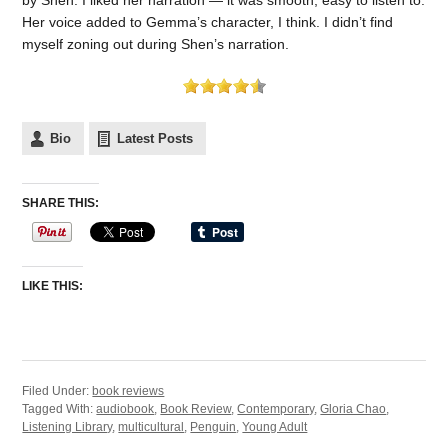
Her voice added to Gemma’s character, I think. I didn’t find
myself zoning out during Shen’s narration.
Bio
Latest Posts
SHARE THIS:
LIKE THIS:
Filed Under:
book reviews
Tagged With:
audiobook
,
Book Review
,
Contemporary
,
Gloria Chao
,
Listening Library
,
multicultural
,
Penguin
,
Young Adult