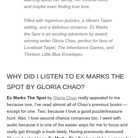
and maybe even finding true love.
Filled with ingenious puzzles, a vibrant Taipei
setting, and a delicious romance,
Ex Marks
the Spot
is an exciting adventure by award-
winning writer Gloria Chao, perfect for fans of
Loveboat Taipei
,
The Inheritance Games
, and
Thirteen Little Blue Envelopes
.
WHY DID I LISTEN TO EX MARKS THE
SPOT BY GLORIA CHAO?
Ex Marks The Spot
by
Gloria Chao
really appealed to me
because one, I’ve read almost all of Chao’s previous books —
except for one. Two, because I love a good puzzle/treasure
hunt. Also, I love second chance romances too. I went with
audio because it is one of the easier ways for me to focus and
really get through a book lately. Having previously devoured