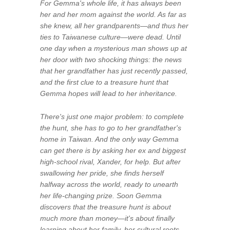
For Gemma's whole life, it has always been
her and her mom against the world. As far as
she knew, all her grandparents—and thus her
ties to Taiwanese culture—were dead. Until
one day when a mysterious man shows up at
her door with two shocking things: the news
that her grandfather has just recently passed,
and the first clue to a treasure hunt that
Gemma hopes will lead to her inheritance.
There's just one major problem: to complete
the hunt, she has to go to her grandfather's
home in Taiwan. And the only way Gemma
can get there is by asking her ex and biggest
high-school rival, Xander, for help. But after
swallowing her pride, she finds herself
halfway across the world, ready to unearth
her life-changing prize. Soon Gemma
discovers that the treasure hunt is about
much more than money—it's about finally
learning about her family, her cultural roots,