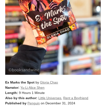
Ex Marks the Spot
by
Gloria Chao
Narrator:
Yu-Li Alice Shen
Length:
9 Hours 1 Minute
Also by this author:
Little Universes
,
Rent a Boyfriend
Published by
Penguin
on December 31, 2024