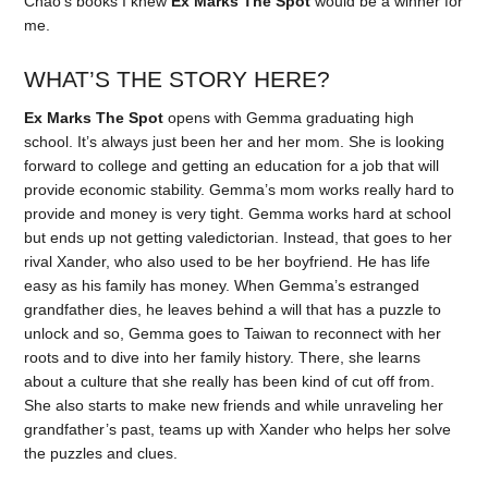
Chao’s books I knew
Ex Marks The Spot
would be a winner for
me.
WHAT’S THE STORY HERE?
Ex Marks The Spot
opens with Gemma graduating high
school. It’s always just been her and her mom. She is looking
forward to college and getting an education for a job that will
provide economic stability. Gemma’s mom works really hard to
provide and money is very tight. Gemma works hard at school
but ends up not getting valedictorian. Instead, that goes to her
rival Xander, who also used to be her boyfriend. He has life
easy as his family has money. When Gemma’s estranged
grandfather dies, he leaves behind a will that has a puzzle to
unlock and so, Gemma goes to Taiwan to reconnect with her
roots and to dive into her family history. There, she learns
about a culture that she really has been kind of cut off from.
She also starts to make new friends and while unraveling her
grandfather’s past, teams up with Xander who helps her solve
the puzzles and clues.