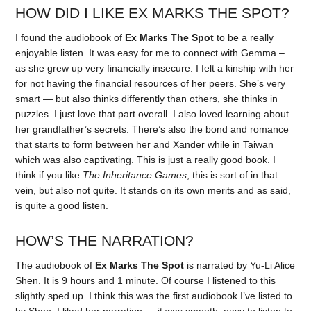
HOW DID I LIKE EX MARKS THE SPOT?
I found the audiobook of
Ex Marks The Spot
to be a really
enjoyable listen. It was easy for me to connect with Gemma –
as she grew up very financially insecure. I felt a kinship with her
for not having the financial resources of her peers. She’s very
smart — but also thinks differently than others, she thinks in
puzzles. I just love that part overall. I also loved learning about
her grandfather’s secrets. There’s also the bond and romance
that starts to form between her and Xander while in Taiwan
which was also captivating. This is just a really good book. I
think if you like
The Inheritance Games
, this is sort of in that
vein, but also not quite. It stands on its own merits and as said,
is quite a good listen.
HOW’S THE NARRATION?
The audiobook of
Ex Marks The Spot
is narrated by Yu-Li Alice
Shen. It is 9 hours and 1 minute. Of course I listened to this
slightly sped up. I think this was the first audiobook I’ve listed to
by Shen. I liked her narration — it was smooth, easy to listen to.