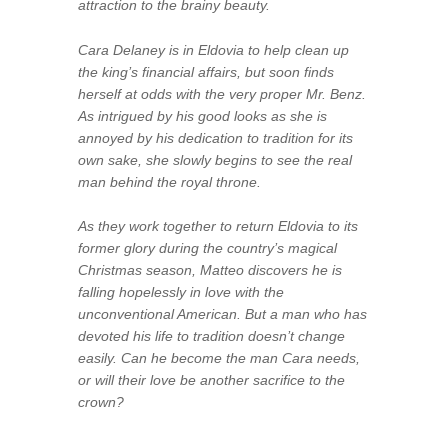
attraction to the brainy beauty.
Cara Delaney is in Eldovia to help clean up
the king’s financial affairs, but soon finds
herself at odds with the very proper Mr. Benz.
As intrigued by his good looks as she is
annoyed by his dedication to tradition for its
own sake, she slowly begins to see the real
man behind the royal throne.
As they work together to return Eldovia to its
former glory during the country’s magical
Christmas season, Matteo discovers he is
falling hopelessly in love with the
unconventional American. But a man who has
devoted his life to tradition doesn’t change
easily. Can he become the man Cara needs,
or will their love be another sacrifice to the
crown?