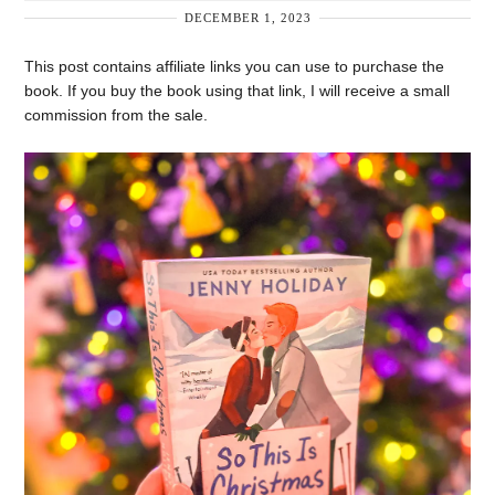
DECEMBER 1, 2023
This post contains affiliate links you can use to purchase the
book. If you buy the book using that link, I will receive a small
commission from the sale.