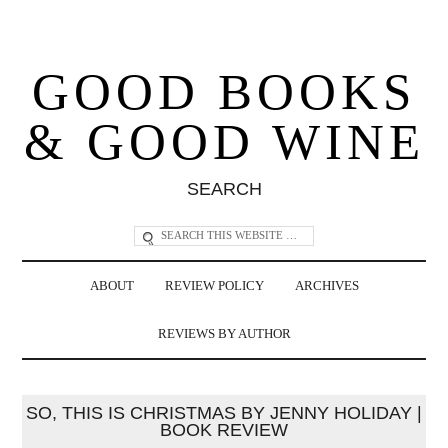
GOOD BOOKS
& GOOD WINE
SEARCH
ABOUT
REVIEW POLICY
ARCHIVES
REVIEWS BY AUTHOR
SO, THIS IS CHRISTMAS BY JENNY HOLIDAY |
BOOK REVIEW