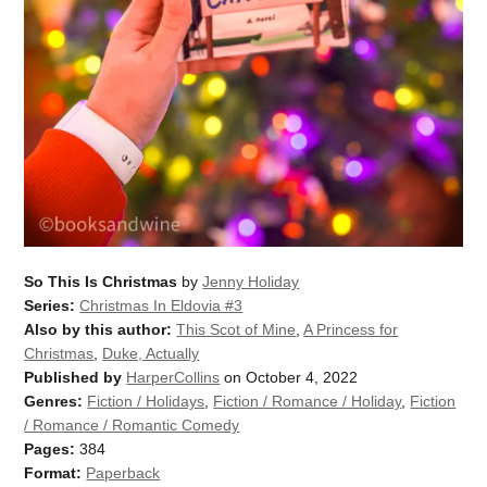
So This Is Christmas
by
Jenny Holiday
Series:
Christmas In Eldovia #3
Also by this author:
This Scot of Mine
,
A Princess for
Christmas
,
Duke, Actually
Published by
HarperCollins
on October 4, 2022
Genres:
Fiction / Holidays
,
Fiction / Romance / Holiday
,
Fiction
/ Romance / Romantic Comedy
Pages:
384
Format:
Paperback