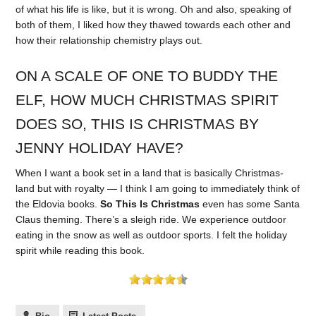
of what his life is like, but it is wrong. Oh and also, speaking of
both of them, I liked how they thawed towards each other and
how their relationship chemistry plays out.
ON A SCALE OF ONE TO BUDDY THE
ELF, HOW MUCH CHRISTMAS SPIRIT
DOES SO, THIS IS CHRISTMAS BY
JENNY HOLIDAY HAVE?
When I want a book set in a land that is basically Christmas-
land but with royalty — I think I am going to immediately think of
the Eldovia books.
So This Is Christmas
even has some Santa
Claus theming. There’s a sleigh ride. We experience outdoor
eating in the snow as well as outdoor sports. I felt the holiday
spirit while reading this book.