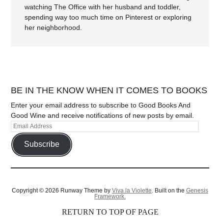
watching The Office with her husband and toddler,
spending way too much time on Pinterest or exploring
her neighborhood.
BE IN THE KNOW WHEN IT COMES TO BOOKS
Enter your email address to subscribe to Good Books And
Good Wine and receive notifications of new posts by email.
Subscribe
Copyright © 2026 Runway Theme by
Viva la Violette
. Built on the
Genesis
Framework.
RETURN TO TOP OF PAGE