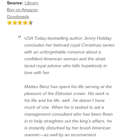
Source:
Library
Buy on Amazon
Goodreads
USA Today bestselling author Jenny Holiday
concludes her beloved royal Christmas series
with an unforgettable romance about a
confident American woman and the strait-
laced royal advisor who falls hopelessly in
love with her.
Matteo Benz has spent his life serving at the
pleasure of the Eldovian crown. His work is
his life and his life, well...he doesn’t have
much of one. When he is tasked to aid a
management consultant who has been flown
in to help straighten out the king’s affairs, he
is instantly disturbed by her brash American
manner—as well by an inconvenient