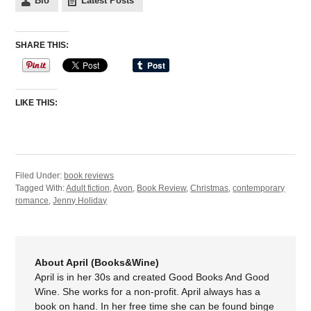
Bio
Latest Posts
SHARE THIS:
LIKE THIS:
Filed Under:
book reviews
Tagged With:
Adult fiction
,
Avon
,
Book Review
,
Christmas
,
contemporary
romance
,
Jenny Holiday
About April (Books&Wine)
April is in her 30s and created Good Books And Good
Wine. She works for a non-profit. April always has a
book on hand. In her free time she can be found binge