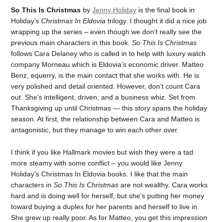
So This Is Christmas
by
Jenny Holiday
is the final book in
Holiday’s
Christmas In Eldovia
trilogy. I thought it did a nice job
wrapping up the series – even though we don’t really see the
previous main characters in this book.
So This Is Christmas
follows Cara Delaney who is called in to help with luxury watch
company Morneau which is Eldovia’s economic driver. Matteo
Benz, equerry, is the main contact that she works with. He is
very polished and detail oriented. However, don’t count Cara
out. She’s intelligent, driven, and a business whiz. Set from
Thanksgiving up until Christmas — this story spans the holiday
season. At first, the relationship between Cara and Matteo is
antagonistic, but they manage to win each other over.
I think if you like Hallmark movies but wish they were a tad
more steamy with some conflict – you would like Jenny
Holiday’s Christmas In Eldovia books. I like that the main
characters in
So This Is Christmas
are not wealthy. Cara works
hard and is doing well for herself, but she’s putting her money
toward buying a duplex for her parents and herself to live in.
She grew up really poor. As for Matteo, you get this impression