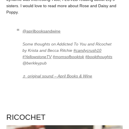
sisters. I would love to read more about Rose and Daisy and
Poppy.
@aprilbooksandwine
Some thoughts on Addicted To You and Ricochet
by Krista and Becca Ritchie
#candycrush10
#YellowstoneTV
#momsofbooktok
#bookthoughts
@berkleypub
♬ original sound – April Books & Wine
RICOCHET