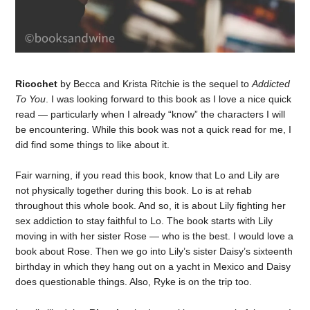
Ricochet
by Becca and Krista Ritchie is the sequel to
Addicted
To You
. I was looking forward to this book as I love a nice quick
read — particularly when I already “know” the characters I will
be encountering. While this book was not a quick read for me, I
did find some things to like about it.
Fair warning, if you read this book, know that Lo and Lily are
not physically together during this book. Lo is at rehab
throughout this whole book. And so, it is about Lily fighting her
sex addiction to stay faithful to Lo. The book starts with Lily
moving in with her sister Rose — who is the best. I would love a
book about Rose. Then we go into Lily’s sister Daisy’s sixteenth
birthday in which they hang out on a yacht in Mexico and Daisy
does questionable things. Also, Ryke is on the trip too.