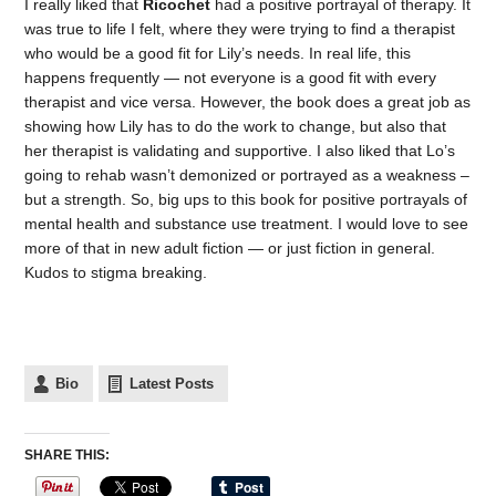
I really liked that
Ricochet
had a positive portrayal of therapy. It
was true to life I felt, where they were trying to find a therapist
who would be a good fit for Lily’s needs. In real life, this
happens frequently — not everyone is a good fit with every
therapist and vice versa. However, the book does a great job as
showing how Lily has to do the work to change, but also that
her therapist is validating and supportive. I also liked that Lo’s
going to rehab wasn’t demonized or portrayed as a weakness –
but a strength. So, big ups to this book for positive portrayals of
mental health and substance use treatment. I would love to see
more of that in new adult fiction — or just fiction in general.
Kudos to stigma breaking.
Bio
Latest Posts
SHARE THIS: