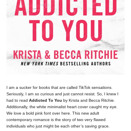
I am a sucker for books that are called TikTok sensations.
Seriously, I am so curious and just cannot resist. So, I knew I
had to read
Addicted To You
by Krista and Becca Ritchie.
Additionally, the white minimalist heart cover caught my eye.
We love a bold pink font over here. This new adult
contemporary romance is the story of two very flawed
individuals who just might be each other’s saving grace.