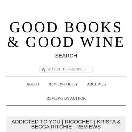
GOOD BOOKS
& GOOD WINE
SEARCH
ABOUT
REVIEW POLICY
ARCHIVES
REVIEWS BY AUTHOR
ADDICTED TO YOU | RICOCHET | KRISTA &
BECCA RITCHIE | REVIEWS