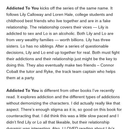
Addicted To You
kicks off the series of the same name. It
follows Lily Calloway and Loren Hale, college students and
childhood best friends who live together and are in a fake
relationship. The relationship covers their vices — Lily is
addicted to sex and Lo is an alcoholic. Both Lily and Lo are
from very wealthy families — worth billions. Lily has three
sisters. Lo has no siblings. After a series of questionable
decisions, Lily and Lo end up together for real. Both must fight
their addictions and their relationship just might be the key to
doing this. They also eventually make two friends – Connor
Cobalt the tutor and Ryke, the track team captain who helps
them at a party.
Addicted To
You
is different from other books I’ve recently
read. It explores addiction and the different types of addictions
without demonizing the characters. I did actually really like that
aspect. There’s enough stigma as it is, so good on this book for
counteracting that. I did think this was a little slow paced and I
didn’t find Lily or Lo all that likeable, but their relationship
dynamic was interesting. Also, I LOVED reading about Lily’s