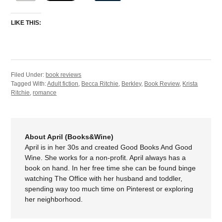
LIKE THIS:
Filed Under:
book reviews
Tagged With:
Adult fiction
,
Becca Ritchie
,
Berkley
,
Book Review
,
Krista
Ritchie
,
romance
About April (Books&Wine)
April is in her 30s and created Good Books And Good
Wine. She works for a non-profit. April always has a
book on hand. In her free time she can be found binge
watching The Office with her husband and toddler,
spending way too much time on Pinterest or exploring
her neighborhood.