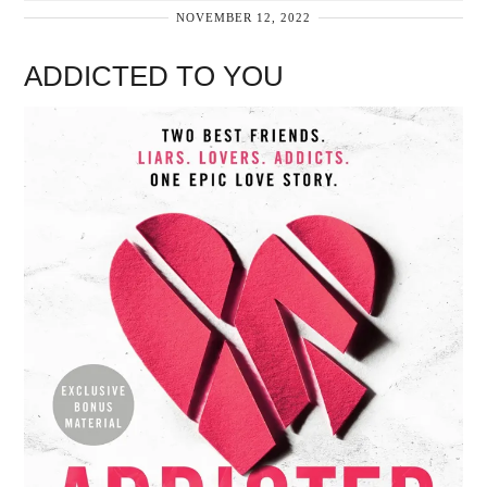
NOVEMBER 12, 2022
ADDICTED TO YOU